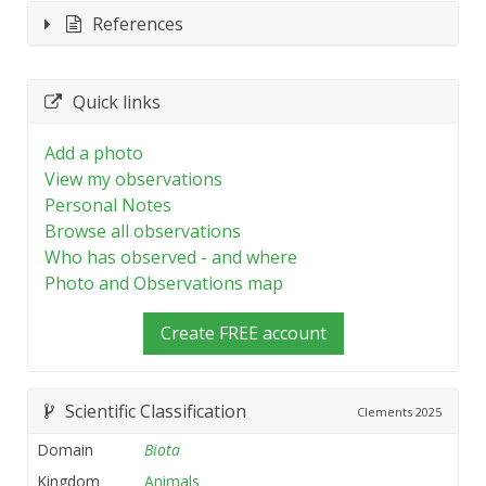
References
Quick links
Add a photo
View my observations
Personal Notes
Browse all observations
Who has observed - and where
Photo and Observations map
Create FREE account
Scientific Classification
Clements
2025
Domain
Biota
Kingdom
Animals