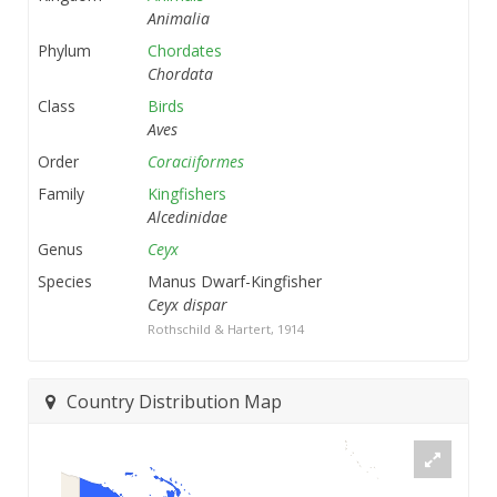
Animalia
Phylum
Chordates
Chordata
Class
Birds
Aves
Order
Coraciiformes
Family
Kingfishers
Alcedinidae
Genus
Ceyx
Species
Manus Dwarf-Kingfisher
Ceyx dispar
Rothschild & Hartert, 1914
Country Distribution Map