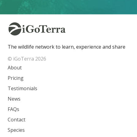
The wildlife network to learn, experience and share
© iGoTerra 2026
About
Pricing
Testimonials
News
FAQs
Contact
Species