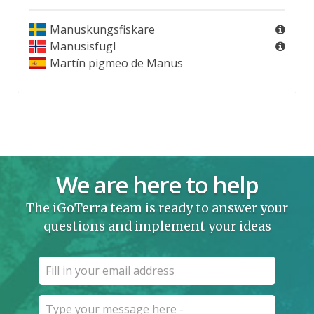
Manuskungsfiskare
Manusisfugl
Martín pigmeo de Manus
We are here to help
The iGoTerra team is ready to answer your
questions and implement your ideas