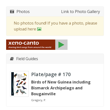
Photos
Link to Photo Gallery
No photos found! If you have a photo, please
upload here
Field Guides
Plate/page #
170
Birds of New Guinea including
Bismarck Archipelago and
Bougainville
Gregory, P.