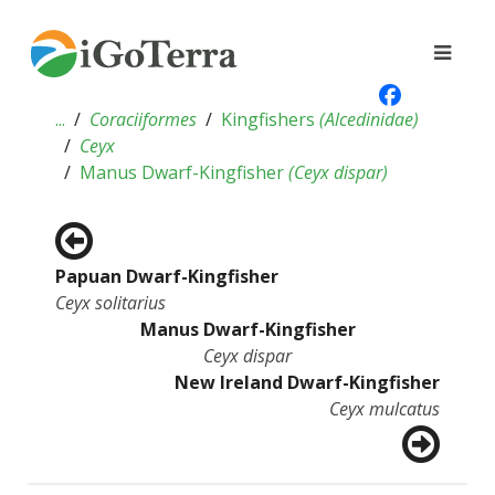
...
Coraciiformes
Kingfishers
(
Alcedinidae
)
Ceyx
Manus Dwarf-Kingfisher
(
Ceyx dispar
)
Papuan Dwarf-Kingfisher
Ceyx solitarius
Manus Dwarf-Kingfisher
Ceyx dispar
New Ireland Dwarf-Kingfisher
Ceyx mulcatus