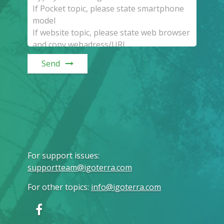
Send
For support issues
:
supportteam@igoterra.com
For other topics
:
info@igoterra.com