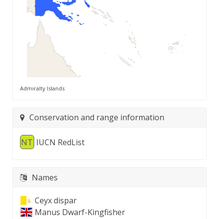
Admiralty Islands
Conservation and range information
NT
IUCN RedList
Names
Ceyx dispar
Manus Dwarf-Kingfisher