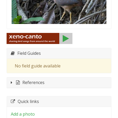
Field Guides
No field guide available
References
Quick links
Add a photo