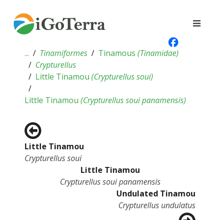
...
Tinamiformes
Tinamous
(
Tinamidae
)
Crypturellus
Little Tinamou
(
Crypturellus soui
)
Little Tinamou
(
Crypturellus soui panamensis
)
Little Tinamou
Crypturellus soui
Little Tinamou
Crypturellus soui panamensis
Undulated Tinamou
Crypturellus undulatus