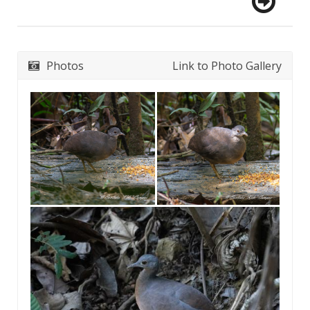
Photos
Link to Photo Gallery