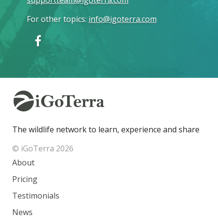
For other topics
:
info@igoterra.com
The wildlife network to learn, experience and share
© iGoTerra 2026
About
Pricing
Testimonials
News