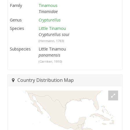
Family
Tinamous
Tinamidae
Genus
Crypturellus
Species
Little Tinamou
Crypturellus soui
(Hermann, 1783)
Subspecies
Little Tinamou
panamensis
(Carriker, 1910)
Country Distribution Map