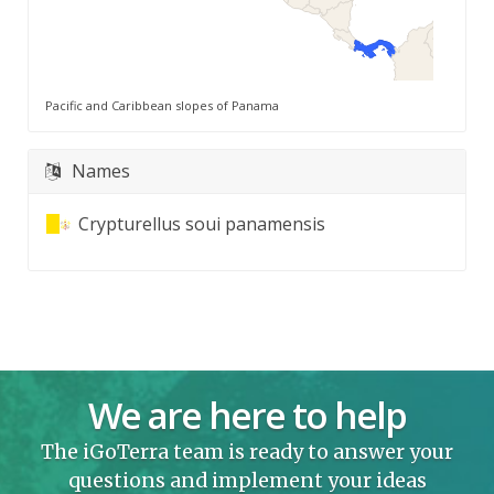
Pacific and Caribbean slopes of Panama
Names
Crypturellus soui panamensis
We are here to help
The iGoTerra team is ready to answer your
questions and implement your ideas