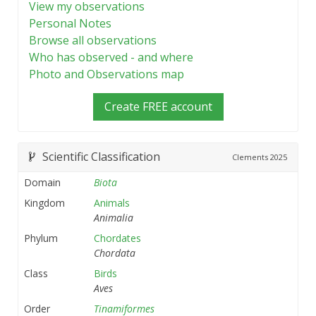
View my observations
Personal Notes
Browse all observations
Who has observed - and where
Photo and Observations map
Create FREE account
Scientific Classification
Clements
2025
Domain
Biota
Kingdom
Animals
Animalia
Phylum
Chordates
Chordata
Class
Birds
Aves
Order
Tinamiformes