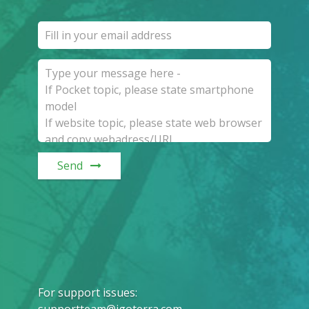
Send
For support issues
:
supportteam@igoterra.com