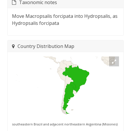
Taxonomic notes
Move Macropsalis forcipata into Hydropsalis, as
Hydropsalis forcipata
Country Distribution Map
southeastern Brazil and adjacent northeastern Argentina (Misiones)