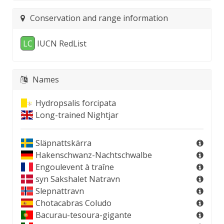
Conservation and range information
LC
IUCN RedList
Names
Hydropsalis forcipata
Long-trained Nightjar
Släpnattskärra
Hakenschwanz-Nachtschwalbe
Engoulevent à traîne
syn
Sakshalet Natravn
Slepnattravn
Chotacabras Coludo
Bacurau-tesoura-gigante