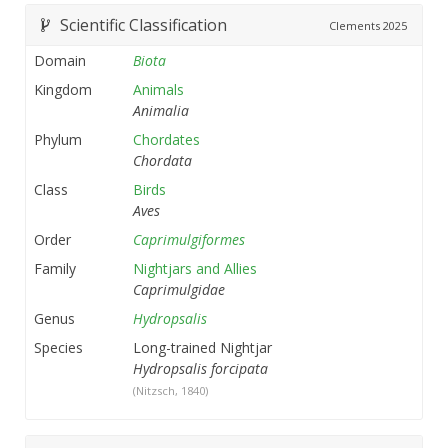
Scientific Classification
Clements
2025
Domain
Biota
Kingdom
Animals
Animalia
Phylum
Chordates
Chordata
Class
Birds
Aves
Order
Caprimulgiformes
Family
Nightjars and Allies
Caprimulgidae
Genus
Hydropsalis
Species
Long-trained Nightjar
Hydropsalis forcipata
(Nitzsch, 1840)