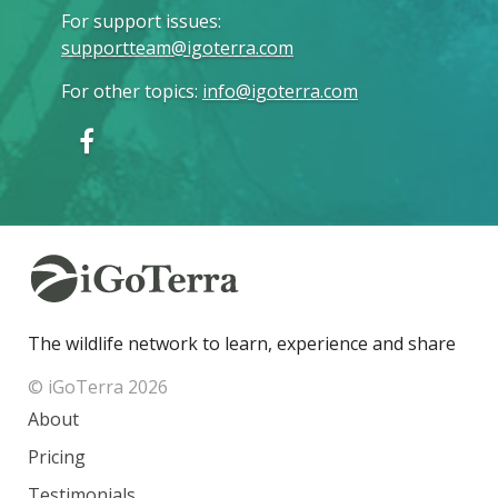
For support issues
:
supportteam@igoterra.com
For other topics
:
info@igoterra.com
The wildlife network to learn, experience and share
© iGoTerra 2026
About
Pricing
Testimonials