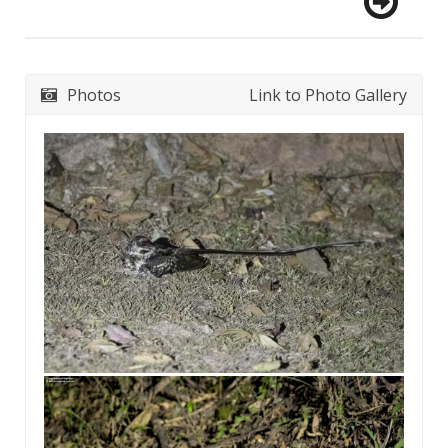
Photos
Link to Photo Gallery