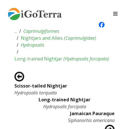
...
Caprimulgiformes
Nightjars and Allies
(
Caprimulgidae
)
Hydropsalis
Long-trained Nightjar
(
Hydropsalis forcipata
)
Scissor-tailed Nightjar
Hydropsalis torquata
Long-trained Nightjar
Hydropsalis forcipata
Jamaican Pauraque
Siphonorhis americana