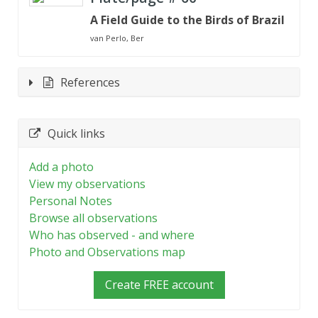
A Field Guide to the Birds of Brazil
van Perlo, Ber
References
Quick links
Add a photo
View my observations
Personal Notes
Browse all observations
Who has observed - and where
Photo and Observations map
Create FREE account