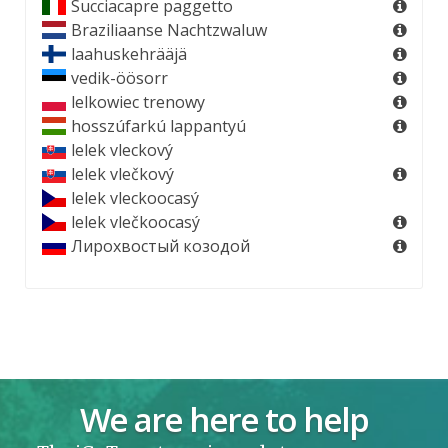
Succiacapre paggetto
Braziliaanse Nachtzwaluw
laahuskehrääjä
vedik-öösorr
lelkowiec trenowy
hosszúfarkú lappantyú
lelek vleckový
lelek vlečkový
lelek vleckoocasý
lelek vlečkoocasý
Лирохвостый козодой
We are here to help