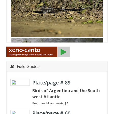
Field Guides
Plate/page #
89
Birds of Argentina and the South-
west Atlantic
Pearman, M. and Areta, J.A.
Plate/page #
60