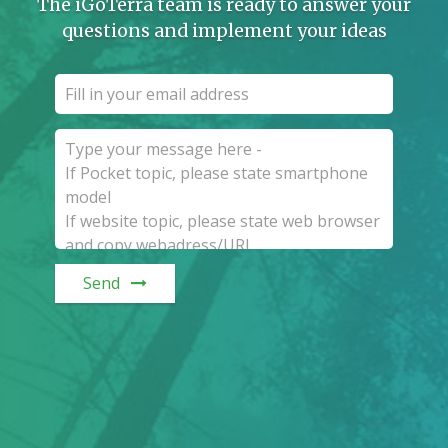
The iGoTerra team is ready to answer your
questions and implement your ideas
Send