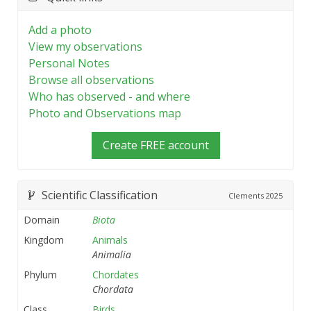
Add a photo
View my observations
Personal Notes
Browse all observations
Who has observed - and where
Photo and Observations map
Create FREE account
Scientific Classification
Clements
2025
Domain
Biota
Kingdom
Animals
Animalia
Phylum
Chordates
Chordata
Class
Birds