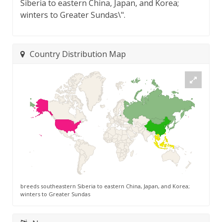
Siberia to eastern China, Japan, and Korea;
winters to Greater Sundas\".
Country Distribution Map
breeds southeastern Siberia to eastern China, Japan, and Korea;
winters to Greater Sundas