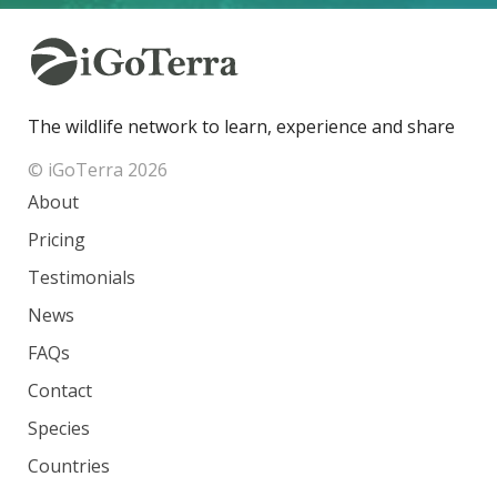
The wildlife network to learn, experience and share
© iGoTerra 2026
About
Pricing
Testimonials
News
FAQs
Contact
Species
Countries