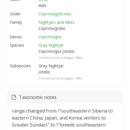
Aves
Order
Caprimulgiformes
Family
Nightjars and Allies
Caprimulgidae
Genus
Caprimulgus
Species
Gray Nightjar
Caprimulgus jotaka
Temminck & Schlegel, 1844
Subspecies
Gray Nightjar
jotaka
Temminck & Schlegel, 1844
Taxonomic notes
range changed from \"southeastern Siberia to
eastern China, Japan, and Korea; winters to
Greater Sundas\" to \"breeds southeastern