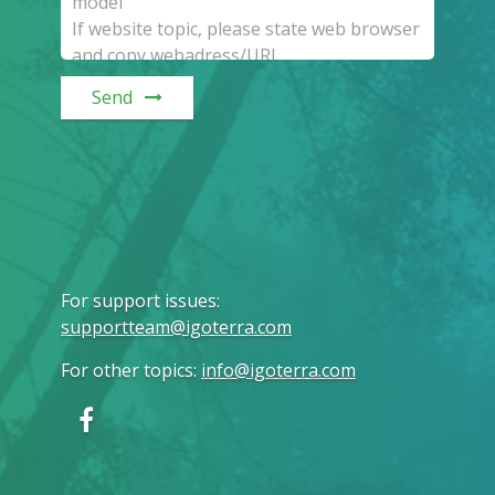
Send
For support issues
:
supportteam@igoterra.com
For other topics
:
info@igoterra.com