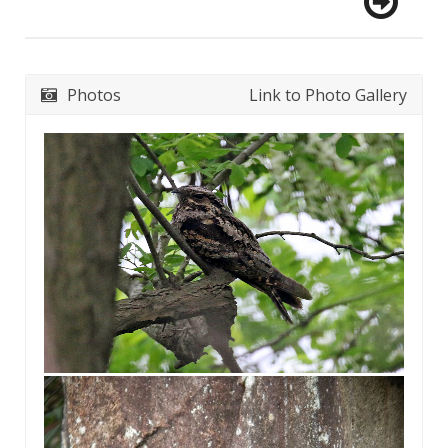
Photos
Link to Photo Gallery