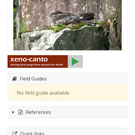
Field Guides
No field guide available
References
Quick links