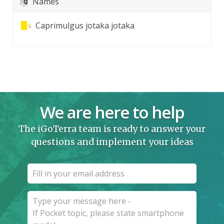
Names
Caprimulgus jotaka jotaka
We are here to help
The iGoTerra team is ready to answer your
questions and implement your ideas