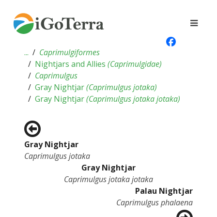
...
Caprimulgiformes
Nightjars and Allies
(
Caprimulgidae
)
Caprimulgus
Gray Nightjar
(
Caprimulgus jotaka
)
Gray Nightjar
(
Caprimulgus jotaka jotaka
)
Gray Nightjar
Caprimulgus jotaka
Gray Nightjar
Caprimulgus jotaka jotaka
Palau Nightjar
Caprimulgus phalaena