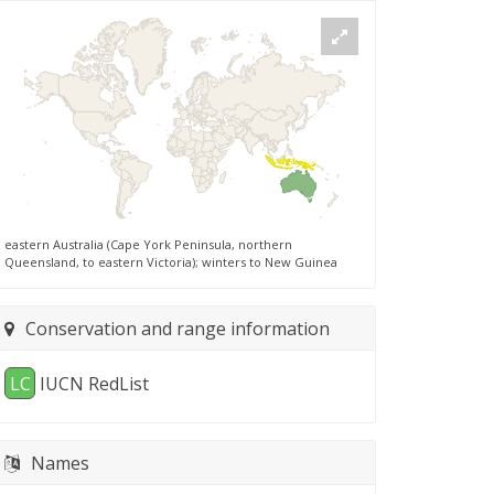
eastern Australia (Cape York Peninsula, northern
Queensland, to eastern Victoria); winters to New Guinea
Conservation and range information
LC
IUCN RedList
Names