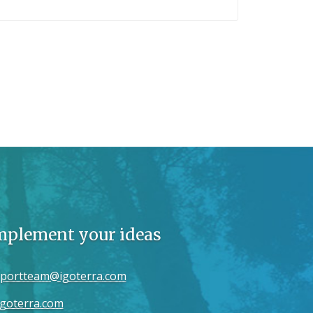
implement your ideas
portteam@igoterra.com
goterra.com