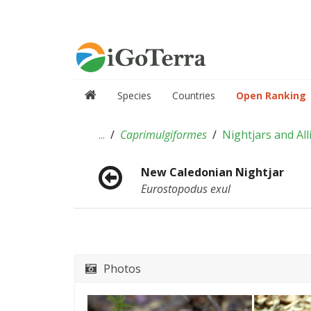
Species
Countries
Open Ranking
...
Caprimulgiformes
Nightjars and All
New Caledonian Nightjar
Eurostopodus exul
Photos