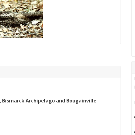
g Bismarck Archipelago and Bougainville