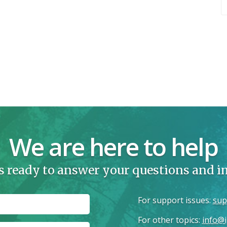
We are here to help
s ready to answer your questions and 
For support issues
:
sup
For other topics
:
info@i