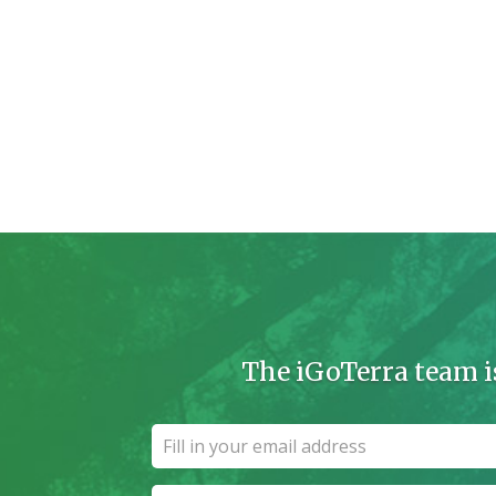
The iGoTerra team i