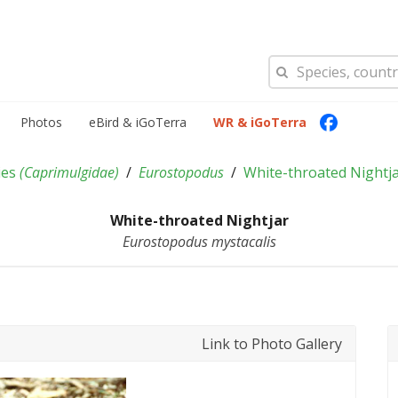
Photos
eBird & iGoTerra
WR & iGoTerra
ies
(
Caprimulgidae
)
Eurostopodus
White-throated Nightj
White-throated Nightjar
Eurostopodus mystacalis
Link to Photo Gallery