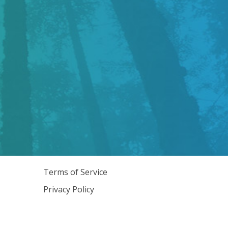
Terms of Service
Privacy Policy