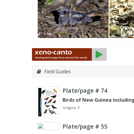
Field Guides
Plate/page #
74
Birds of New Guinea includin
Gregory, P.
Plate/page #
55