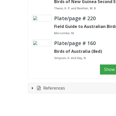
Birds of New Guinea Second E
Thane, K. P. and Beehler, M. B.
Plate/page #
220
Field Guide to Australian Bird
Morcombe, M.
Plate/page #
160
Birds of Australia (8ed)
Simpson, K. and Day, N.
Show a
References