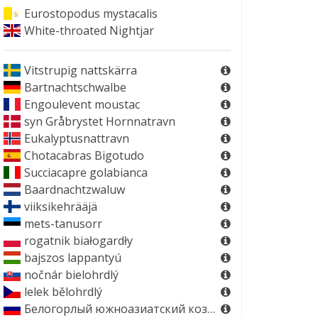
Eurostopodus mystacalis
White-throated Nightjar
Vitstrupig nattskärra
Bartnachtschwalbe
Engoulevent moustac
syn
Gråbrystet Hornnatravn
Eukalyptusnattravn
Chotacabras Bigotudo
Succiacapre golabianca
Baardnachtzwaluw
viiksikehrääjä
mets-tanusorr
rogatnik białogardły
bajszos lappantyú
nočnár bielohrdlý
lelek bělohrdlý
Белогорлый южноазиатский козодой