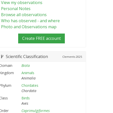
View my observations
Personal Notes
Browse all observations
Who has observed - and where
Photo and Observations map
Create FREE account
Scientific Classification
Clements
2025
Domain
Biota
Kingdom
Animals
Animalia
Phylum
Chordates
Chordata
Class
Birds
Aves
Order
Caprimulgiformes