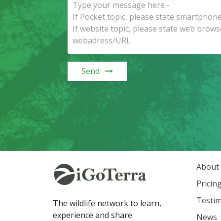
Send
About
Pricin
Testim
The wildlife network to learn,
experience and share
News