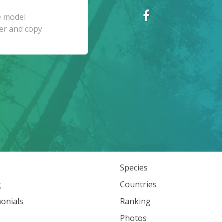
Species
g
Countries
onials
Ranking
Photos