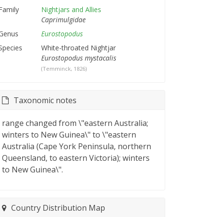
Family
Nightjars and Allies
Caprimulgidae
Genus
Eurostopodus
Species
White-throated Nightjar
Eurostopodus mystacalis
(Temminck, 1826)
Taxonomic notes
range changed from \"eastern Australia;
winters to New Guinea\" to \"eastern
Australia (Cape York Peninsula, northern
Queensland, to eastern Victoria); winters
to New Guinea\".
Country Distribution Map