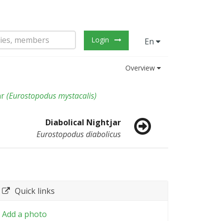
Login
En
Overview
ar
(
Eurostopodus mystacalis
)
Diabolical Nightjar
Eurostopodus diabolicus
Quick links
Add a photo