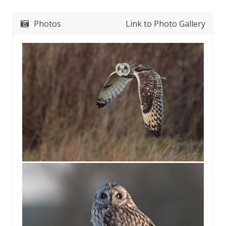
Photos
Link to Photo Gallery