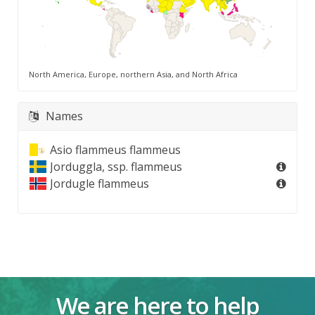
North America, Europe, northern Asia, and North Africa
Names
Asio flammeus flammeus
Jorduggla, ssp. flammeus
Jordugle flammeus
We are here to help