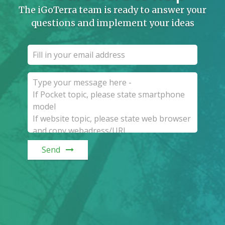
The iGoTerra team is ready to answer your
questions and implement your ideas
Send