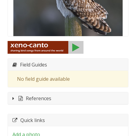
Field Guides
No field guide available
References
Quick links
Add a photo