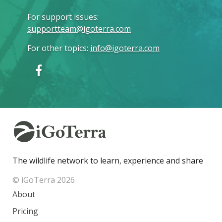
For support issues
:
supportteam@igoterra.com
For other topics
:
info@igoterra.com
The wildlife network to learn, experience and share
© iGoTerra 2026
About
Pricing