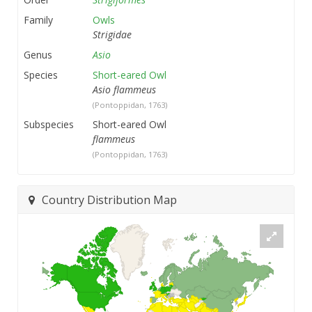
Family
Owls
Strigidae
Genus
Asio
Species
Short-eared Owl
Asio flammeus
(Pontoppidan, 1763)
Subspecies
Short-eared Owl
flammeus
(Pontoppidan, 1763)
Country Distribution Map