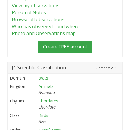
View my observations
Personal Notes
Browse all observations
Who has observed - and where
Photo and Observations map
Create FREE account
Scientific Classification
Clements
2025
Domain
Biota
Kingdom
Animals
Animalia
Phylum
Chordates
Chordata
Class
Birds
Aves
Order
Strigiformes