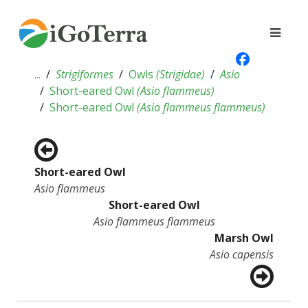
...
Strigiformes
Owls
(
Strigidae
)
Asio
Short-eared Owl
(
Asio flammeus
)
Short-eared Owl
(
Asio flammeus flammeus
)
Short-eared Owl
Asio flammeus
Short-eared Owl
Asio flammeus flammeus
Marsh Owl
Asio capensis