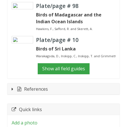
Plate/page #
98
Birds of Madagascar and the
Indian Ocean Islands
Hawkins, F., Safford, R. and Skerett, A.
Plate/page #
10
Birds of Sri Lanka
Warakagoda, D., Inskipp, C., Inskipp, T. and Grimmett, R.
Show all field guides
References
Quick links
Add a photo