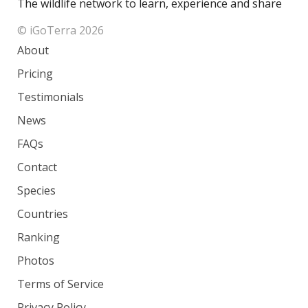
The wildlife network to learn, experience and share
© iGoTerra 2026
About
Pricing
Testimonials
News
FAQs
Contact
Species
Countries
Ranking
Photos
Terms of Service
Privacy Policy