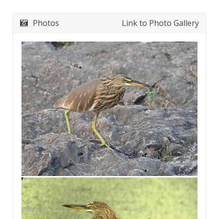
Photos
Link to Photo Gallery