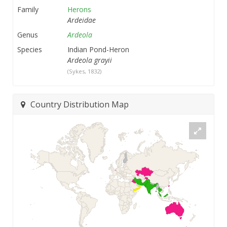
Family
Herons
Ardeidae
Genus
Ardeola
Species
Indian Pond-Heron
Ardeola grayii
(Sykes, 1832)
Country Distribution Map