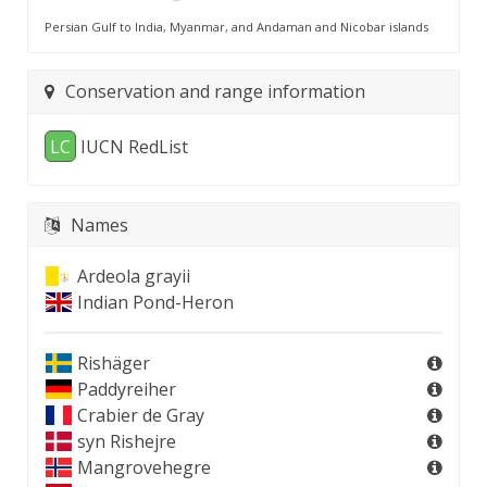
Persian Gulf to India, Myanmar, and Andaman and Nicobar islands
Conservation and range information
LC
IUCN RedList
Names
Ardeola grayii
Indian Pond-Heron
Rishäger
Paddyreiher
Crabier de Gray
syn
Rishejre
Mangrovehegre