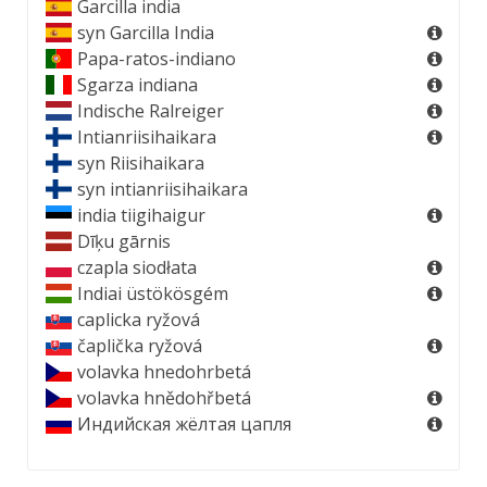
Garcilla india
syn
Garcilla India
Papa-ratos-indiano
Sgarza indiana
Indische Ralreiger
Intianriisihaikara
syn
Riisihaikara
syn
intianriisihaikara
india tiigihaigur
Dīķu gārnis
czapla siodłata
Indiai üstökösgém
caplicka ryžová
čaplička ryžová
volavka hnedohrbetá
volavka hnědohřbetá
Индийская жёлтая цапля