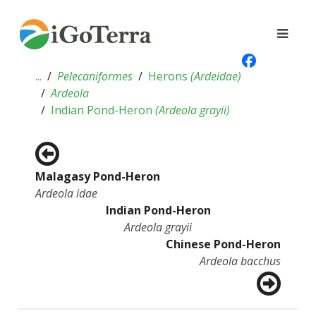
...
Pelecaniformes
Herons
(
Ardeidae
)
Ardeola
Indian Pond-Heron
(
Ardeola grayii
)
Malagasy Pond-Heron
Ardeola idae
Indian Pond-Heron
Ardeola grayii
Chinese Pond-Heron
Ardeola bacchus