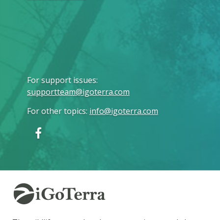
For support issues
:
supportteam@igoterra.com
For other topics
:
info@igoterra.com