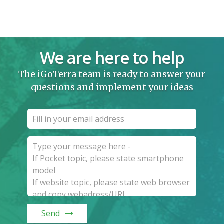
We are here to help
The iGoTerra team is ready to answer your
questions and implement your ideas
Send