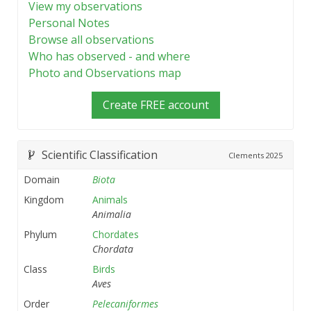
View my observations
Personal Notes
Browse all observations
Who has observed - and where
Photo and Observations map
Create FREE account
Scientific Classification
Clements
2025
Domain
Biota
Kingdom
Animals
Animalia
Phylum
Chordates
Chordata
Class
Birds
Aves
Order
Pelecaniformes