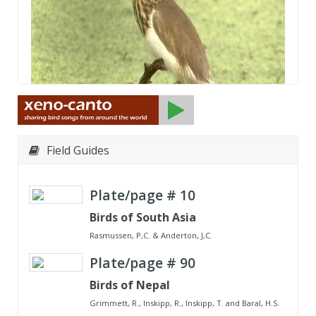
Field Guides
Plate/page #
10
Birds of South Asia
Rasmussen, P,C. & Anderton, J,C.
Plate/page #
90
Birds of Nepal
Grimmett, R., Inskipp, R., Inskipp, T. and Baral, H.S.