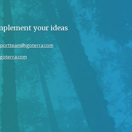
implement your ideas
portteam@igoterra.com
goterra.com