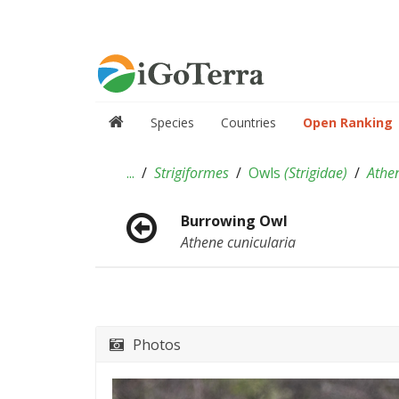
Species
Countries
Open Ranking
...
Strigiformes
Owls
(
Strigidae
)
Athe
Burrowing Owl
Athene cunicularia
Photos