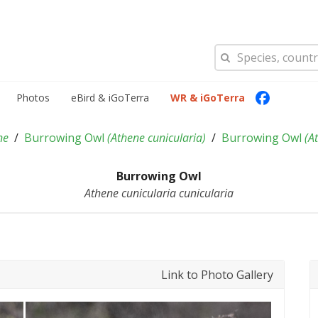
Photos
eBird & iGoTerra
WR & iGoTerra
ne
Burrowing Owl
(
Athene cunicularia
)
Burrowing Owl
(
At
Burrowing Owl
Athene cunicularia cunicularia
Link to Photo Gallery