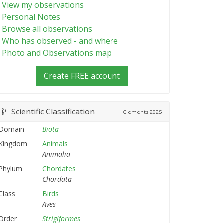
View my observations
Personal Notes
Browse all observations
Who has observed - and where
Photo and Observations map
Create FREE account
Scientific Classification
Clements
2025
Domain
Biota
Kingdom
Animals
Animalia
Phylum
Chordates
Chordata
Class
Birds
Aves
Order
Strigiformes