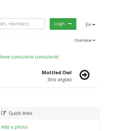
Login
En
Overview
hene cunicularia cunicularia
)
Mottled Owl
Strix virgata
Quick links
Add a photo