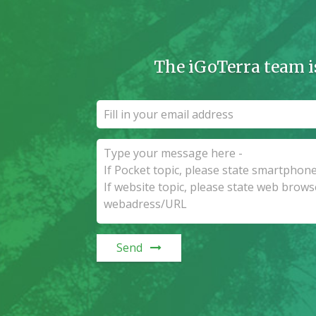
The iGoTerra team i
Send