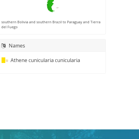
southern Bolivia and southern Brazil to Paraguay and Tierra
del Fuego
Names
Athene cunicularia cunicularia