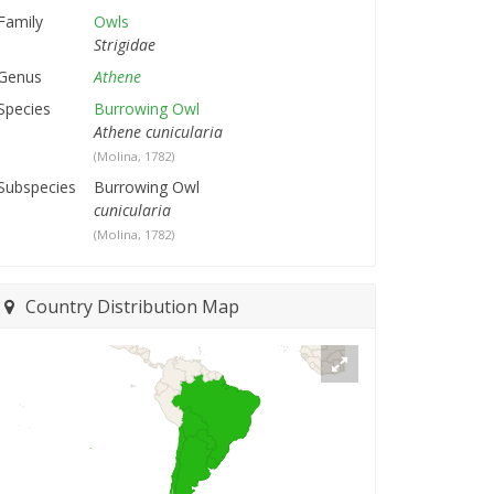
Family
Owls
Strigidae
Genus
Athene
Species
Burrowing Owl
Athene cunicularia
(Molina, 1782)
Subspecies
Burrowing Owl
cunicularia
(Molina, 1782)
Country Distribution Map