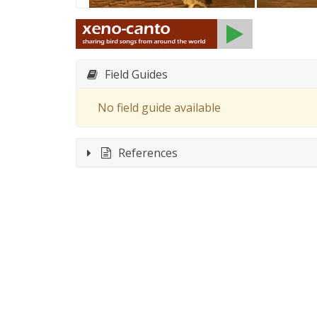
Field Guides
No field guide available
References