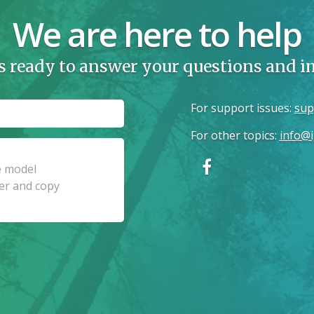
We are here to help
s ready to answer your questions and 
For support issues
:
sup
For other topics
:
info@i