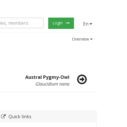
Login
En
Overview
Austral Pygmy-Owl
Glaucidium nana
Quick links