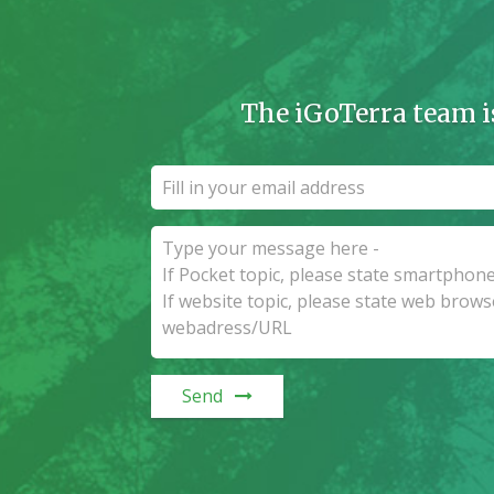
The iGoTerra team i
Send