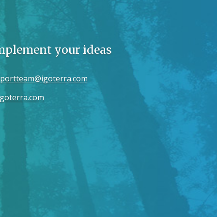
implement your ideas
portteam@igoterra.com
goterra.com