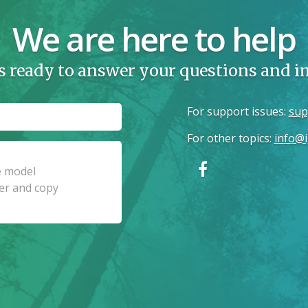
We are here to help
s ready to answer your questions and 
For support issues
:
sup
For other topics
:
info@i