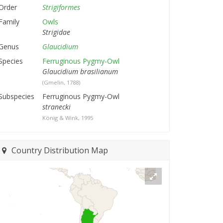
Order
Strigiformes
Family
Owls
Strigidae
Genus
Glaucidium
Species
Ferruginous Pygmy-Owl
Glaucidium brasilianum
(Gmelin, 1788)
Subspecies
Ferruginous Pygmy-Owl
stranecki
König & Wink, 1995
Country Distribution Map