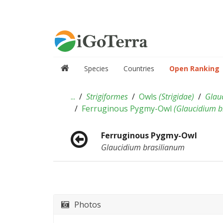
Species
Countries
Open Ranking
...
Strigiformes
Owls
(
Strigidae
)
Glau
Ferruginous Pygmy-Owl
(
Glaucidium b
Ferruginous Pygmy-Owl
Glaucidium brasilianum
Photos