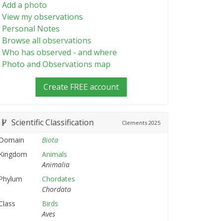
Add a photo
View my observations
Personal Notes
Browse all observations
Who has observed - and where
Photo and Observations map
Create FREE account
Scientific Classification
Clements
2025
Domain
Biota
Kingdom
Animals
Animalia
Phylum
Chordates
Chordata
Class
Birds
Aves