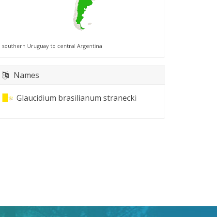
southern Uruguay to central Argentina
Names
Glaucidium brasilianum stranecki