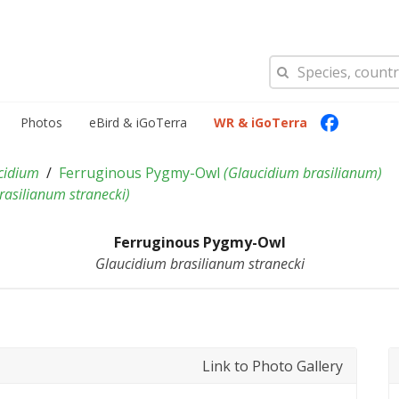
Photos
eBird & iGoTerra
WR & iGoTerra
cidium
Ferruginous Pygmy-Owl
(
Glaucidium brasilianum
)
rasilianum stranecki
)
Ferruginous Pygmy-Owl
Glaucidium brasilianum stranecki
Link to Photo Gallery