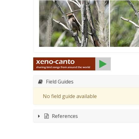
Field Guides
No field guide available
References