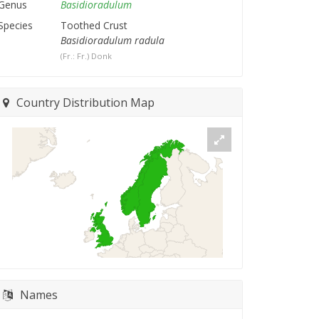
Genus
Basidioradulum
Species
Toothed Crust
Basidioradulum radula
(Fr.: Fr.) Donk
Country Distribution Map
Names