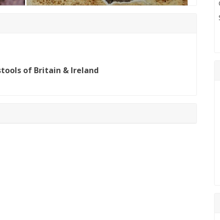
ools of Britain & Ireland