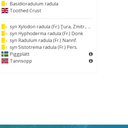
Basidioradulum radula
Toothed Crust
syn
Xylodon radula (Fr.) Ţura, Zmitr., Wasser & Spirin
syn
Hyphoderma radula (Fr.) Donk
syn
Radulum radula (Fr.) Nannf.
syn
Sistotrema radula (Fr.) Pers.
Piggplätt
Tannsopp