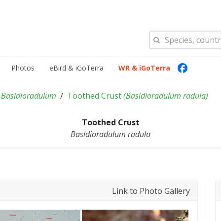
Photos
eBird & iGoTerra
WR & iGoTerra
Basidioradulum
Toothed Crust
(
Basidioradulum radula
)
Toothed Crust
Basidioradulum radula
Link to Photo Gallery