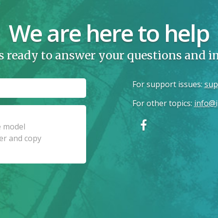
We are here to help
s ready to answer your questions and 
For support issues
:
sup
For other topics
:
info@i