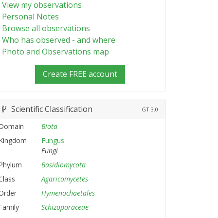
View my observations
Personal Notes
Browse all observations
Who has observed - and where
Photo and Observations map
Create FREE account
Scientific Classification
GT
3.0
Domain
Biota
Kingdom
Fungus
Fungi
Phylum
Basidiomycota
Class
Agaricomycetes
Order
Hymenochaetales
Family
Schizoporaceae