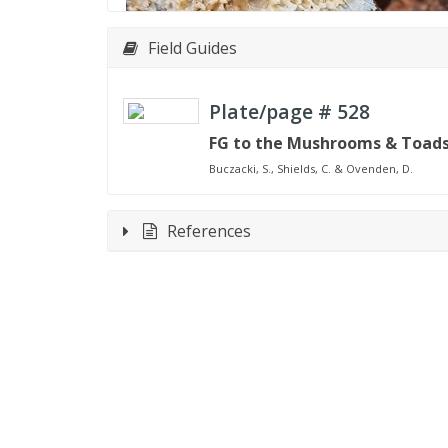
Field Guides
Plate/page #
528
FG to the Mushrooms & Toadst
Buczacki, S., Shields, C. & Ovenden, D.
References