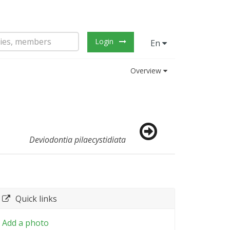
Login
En
Overview
Deviodontia pilaecystidiata
Quick links
Add a photo