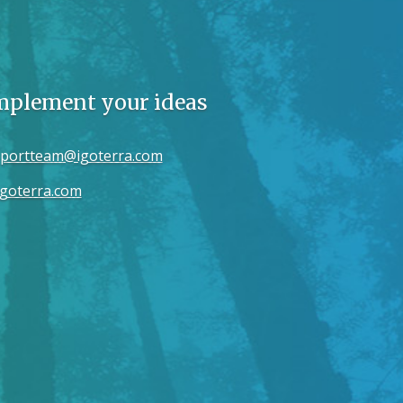
implement your ideas
portteam@igoterra.com
goterra.com