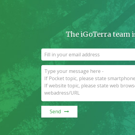
The iGoTerra team i
Send