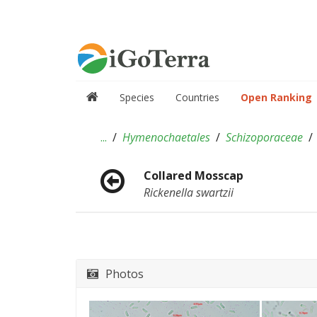
Species
Countries
Open Ranking
...
Hymenochaetales
Schizoporaceae
Collared Mosscap
Rickenella swartzii
Photos