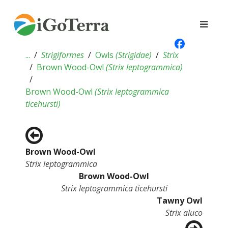
...
Strigiformes
Owls
(
Strigidae
)
Strix
Brown Wood-Owl
(
Strix leptogrammica
)
Brown Wood-Owl
(
Strix leptogrammica
ticehursti
)
Brown Wood-Owl
Strix leptogrammica
Brown Wood-Owl
Strix leptogrammica ticehursti
Tawny Owl
Strix aluco