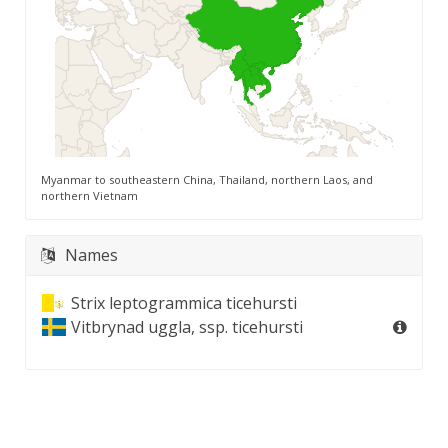
Myanmar to southeastern China, Thailand, northern Laos, and
northern Vietnam
Names
Strix leptogrammica ticehursti
Vitbrynad uggla, ssp. ticehursti