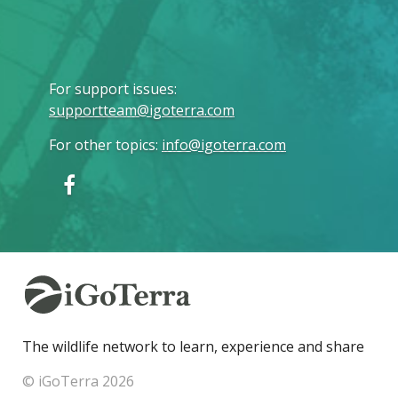
For support issues
:
supportteam@igoterra.com
For other topics
:
info@igoterra.com
The wildlife network to learn, experience and share
© iGoTerra 2026