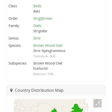
Class
Birds
Aves
Order
Strigiformes
Family
Owls
Strigidae
Genus
Strix
Species
Brown Wood-Owl
Strix leptogrammica
Temminck, 1832
Subspecies
Brown Wood-Owl
ticehursti
Delacour, 1930
Country Distribution Map