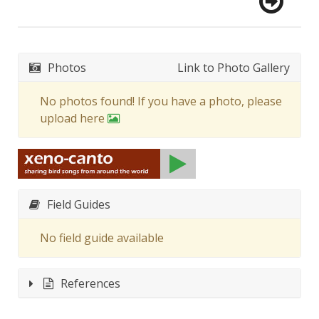
Photos
Link to Photo Gallery
No photos found! If you have a photo, please
upload here
Field Guides
No field guide available
References