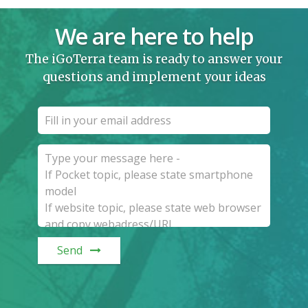
We are here to help
The iGoTerra team is ready to answer your
questions and implement your ideas
Send