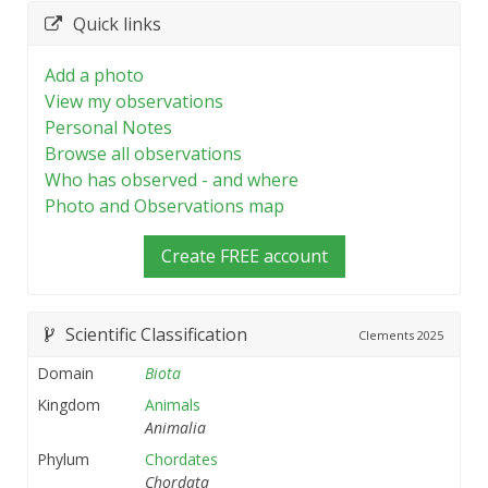
Quick links
Add a photo
View my observations
Personal Notes
Browse all observations
Who has observed - and where
Photo and Observations map
Create FREE account
Scientific Classification
Clements
2025
Domain
Biota
Kingdom
Animals
Animalia
Phylum
Chordates
Chordata