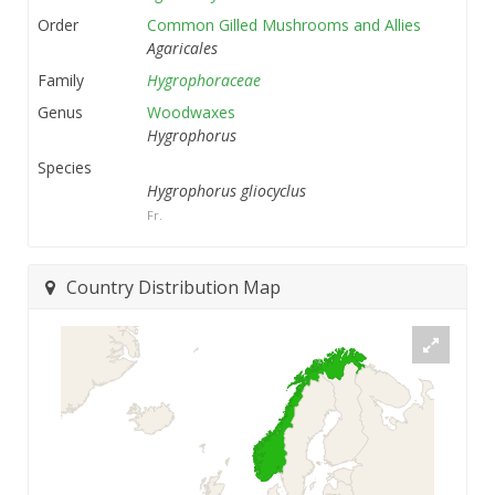
Order
Common Gilled Mushrooms and Allies
Agaricales
Family
Hygrophoraceae
Genus
Woodwaxes
Hygrophorus
Species
Hygrophorus gliocyclus
Fr.
Country Distribution Map