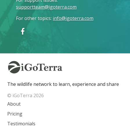
supportteam@igoterra.com
For other topics
:
info@igoterra.com
The wildlife network to learn, experience and share
© iGoTerra 2026
About
Pricing
Testimonials