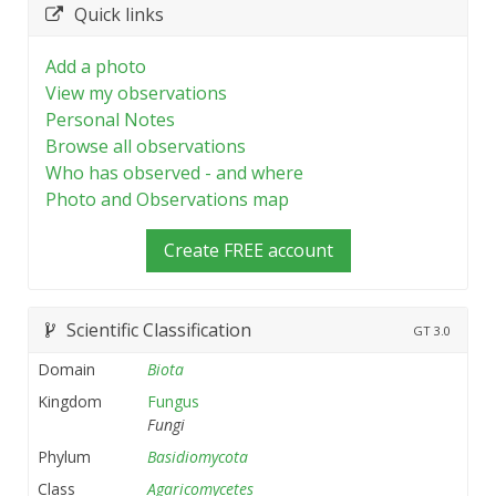
Quick links
Add a photo
View my observations
Personal Notes
Browse all observations
Who has observed - and where
Photo and Observations map
Create FREE account
Scientific Classification
GT
3.0
Domain
Biota
Kingdom
Fungus
Fungi
Phylum
Basidiomycota
Class
Agaricomycetes