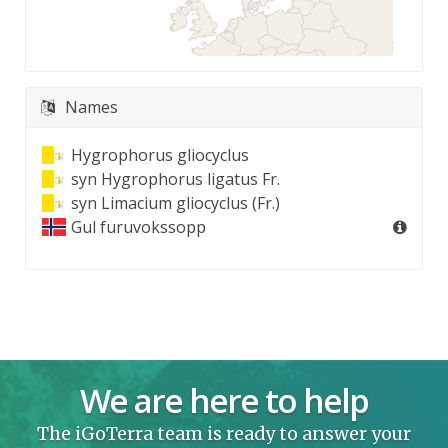
Names
Hygrophorus gliocyclus
syn
Hygrophorus ligatus Fr.
syn
Limacium gliocyclus (Fr.)
Gul furuvokssopp
We are here to help
The iGoTerra team is ready to answer your