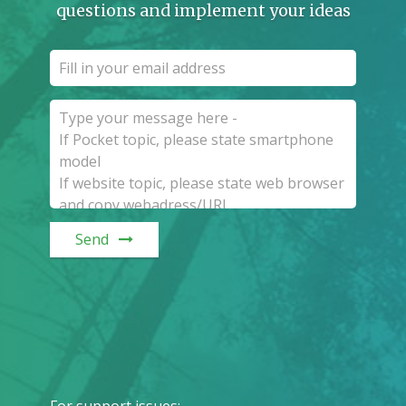
questions and implement your ideas
Send
For support issues
: