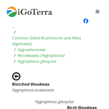
...
Common Gilled Mushrooms and Allies
(
Agaricales
)
Hygrophoraceae
Woodwaxes
(
Hygrophorus
)
Hygrophorus gliocyclus
Blotched Woodwax
Hygrophorus erubescens
Hygrophorus gliocyclus
Birch Woodwax