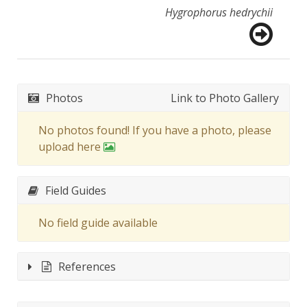
Hygrophorus hedrychii
Photos
Link to Photo Gallery
No photos found! If you have a photo, please
upload here
Field Guides
No field guide available
References