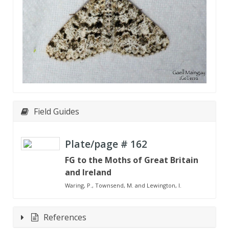
Field Guides
Plate/page #
162
FG to the Moths of Great Britain
and Ireland
Waring, P., Townsend, M. and Lewington, I.
References