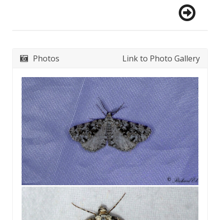
Photos
Link to Photo Gallery