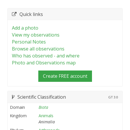
Quick links
Add a photo
View my observations
Personal Notes
Browse all observations
Who has observed - and where
Photo and Observations map
Create FREE account
Scientific Classification
GT
3.0
Domain
Biota
Kingdom
Animals
Animalia