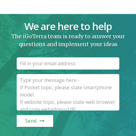
We are here to help
The iGoTerra team is ready to answer your
questions and implement your ideas
Send