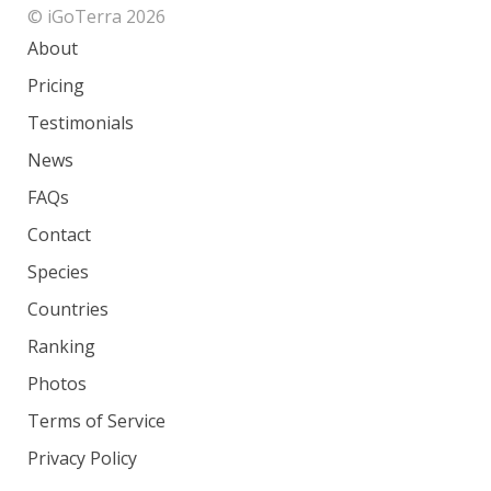
© iGoTerra 2026
About
Pricing
Testimonials
News
FAQs
Contact
Species
Countries
Ranking
Photos
Terms of Service
Privacy Policy