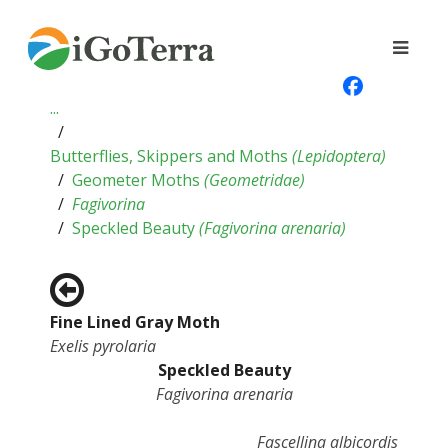
...
Butterflies, Skippers and Moths
(
Lepidoptera
)
Geometer Moths
(
Geometridae
)
Fagivorina
Speckled Beauty
(
Fagivorina arenaria
)
Fine Lined Gray Moth
Exelis pyrolaria
Speckled Beauty
Fagivorina arenaria
Fascellina albicordis