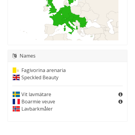
Names
Fagivorina arenaria
Speckled Beauty
Vit lavmätare
Boarmie veuve
Lavbarkmåler