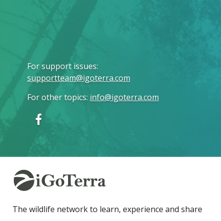
For support issues
:
supportteam@igoterra.com
For other topics
:
info@igoterra.com
The wildlife network to learn, experience and share