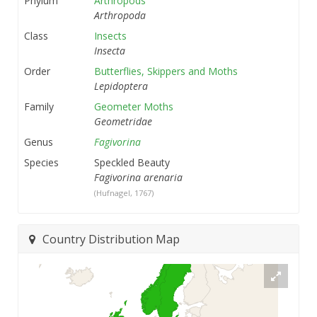
Phylum
Arthropods
Arthropoda
Class
Insects
Insecta
Order
Butterflies, Skippers and Moths
Lepidoptera
Family
Geometer Moths
Geometridae
Genus
Fagivorina
Species
Speckled Beauty
Fagivorina arenaria
(Hufnagel, 1767)
Country Distribution Map