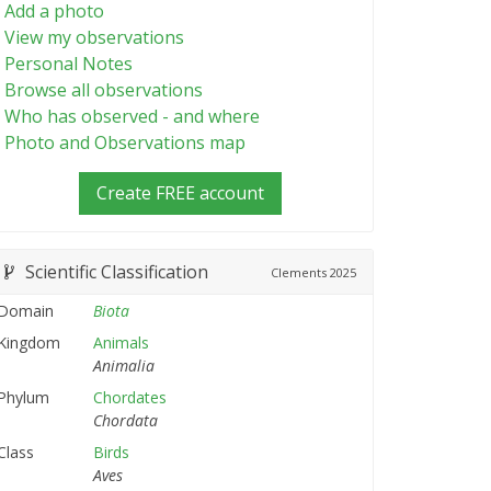
Add a photo
View my observations
Personal Notes
Browse all observations
Who has observed - and where
Photo and Observations map
Create FREE account
Scientific Classification
Clements
2025
Domain
Biota
Kingdom
Animals
Animalia
Phylum
Chordates
Chordata
Class
Birds
Aves