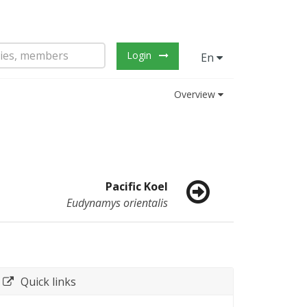
Login
En
Overview
Pacific Koel
Eudynamys orientalis
Quick links