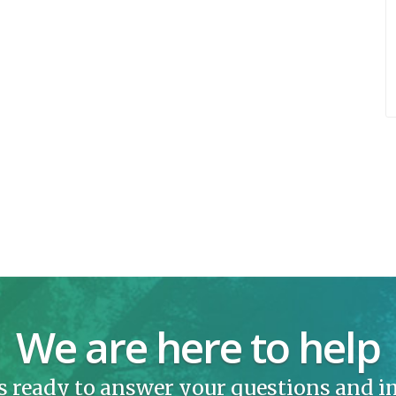
We are here to help
s ready to answer your questions and 