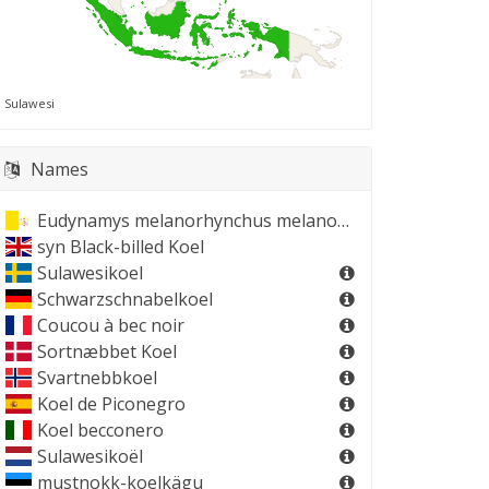
Sulawesi
Names
Eudynamys melanorhynchus melanorhynchus
syn
Black-billed Koel
Sulawesikoel
Schwarzschnabelkoel
Coucou à bec noir
Sortnæbbet Koel
Svartnebbkoel
Koel de Piconegro
Koel becconero
Sulawesikoël
mustnokk-koelkägu