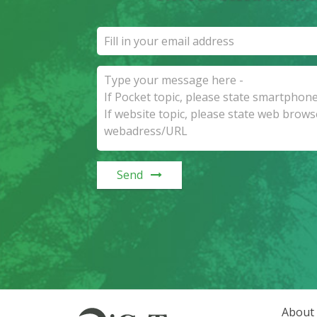
Send
About