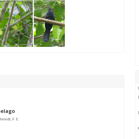
pelago
heindt, F. E.