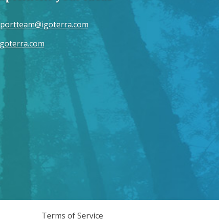
portteam@igoterra.com
goterra.com
Terms of Service