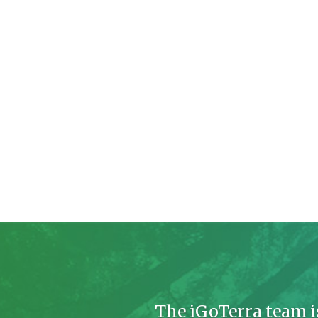
The iGoTerra team i