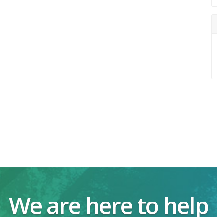
We are here to help