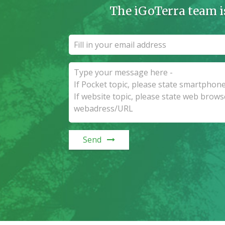
The iGoTerra team i
Send