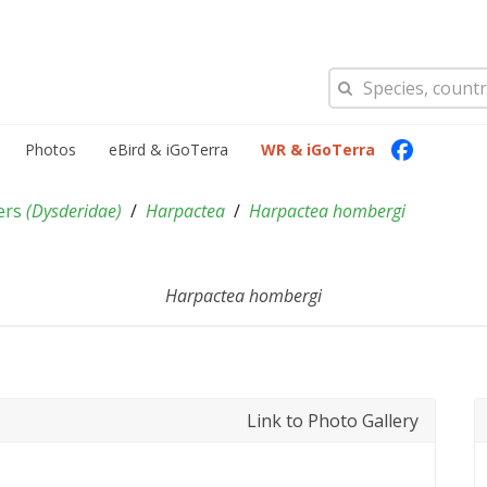
Photos
eBird & iGoTerra
WR & iGoTerra
ers
(
Dysderidae
)
Harpactea
Harpactea hombergi
Harpactea hombergi
Link to Photo Gallery