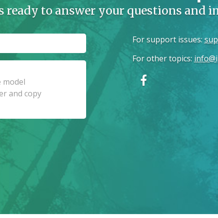
s ready to answer your questions and 
For support issues
:
sup
For other topics
:
info@i