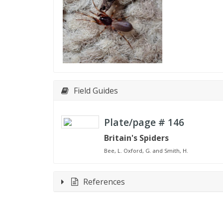
Field Guides
Plate/page #
146
Britain's Spiders
Bee, L. Oxford, G. and Smith, H.
References