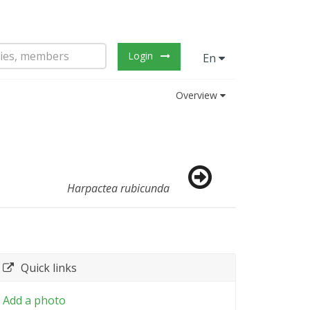
Login
En
Overview
Harpactea rubicunda
Quick links
Add a photo