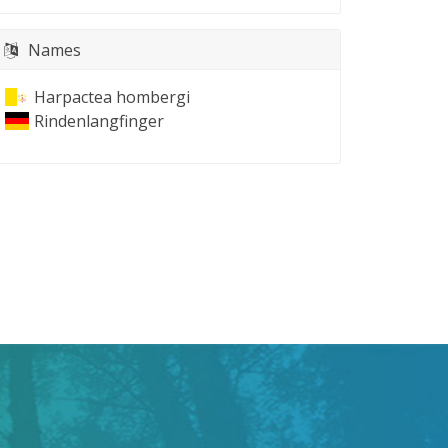
Names
Harpactea hombergi
Rindenlangfinger