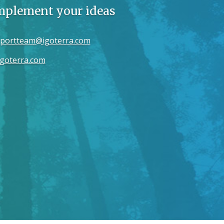
implement your ideas
portteam@igoterra.com
goterra.com