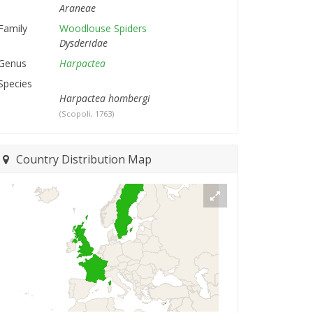
Araneae
Family
Woodlouse Spiders
Dysderidae
Genus
Harpactea
Species
Harpactea hombergi
(Scopoli, 1763)
Country Distribution Map