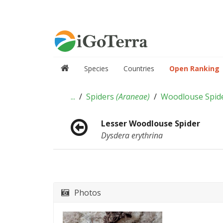
Species
Countries
Open Ranking
...
Spiders
(
Araneae
)
Woodlouse Spid
Lesser Woodlouse Spider
Dysdera erythrina
Photos