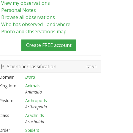
View my observations
Personal Notes
Browse all observations
Who has observed - and where
Photo and Observations map
Create FREE account
Scientific Classification
GT
3.0
Domain
Biota
Kingdom
Animals
Animalia
Phylum
Arthropods
Arthropoda
Class
Arachnids
Arachnida
Order
Spiders