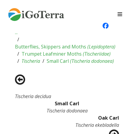
...
Butterflies, Skippers and Moths
(
Lepidoptera
)
Trumpet Leafminer Moths
(
Tischeriidae
)
Tischeria
Small Carl
(
Tischeria dodonaea
)
Tischeria decidua
Small Carl
Tischeria dodonaea
Oak Carl
Tischeria ekebladella