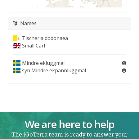
Names
Tischeria dodonaea
Small Carl
Mindre ekluggmal
syn
Mindre ekpannluggmal
We are here to help
The iGoTerra team is ready to answer your