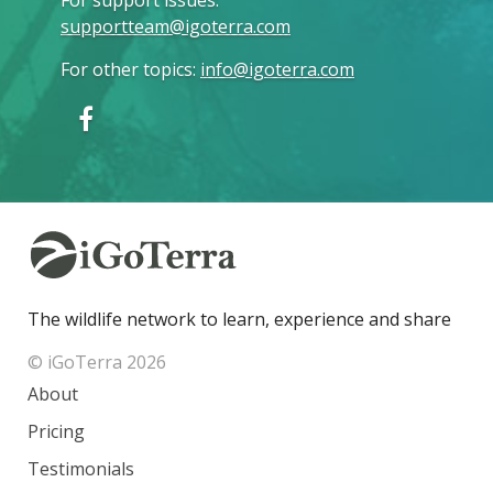
supportteam@igoterra.com
For other topics
:
info@igoterra.com
The wildlife network to learn, experience and share
© iGoTerra 2026
About
Pricing
Testimonials