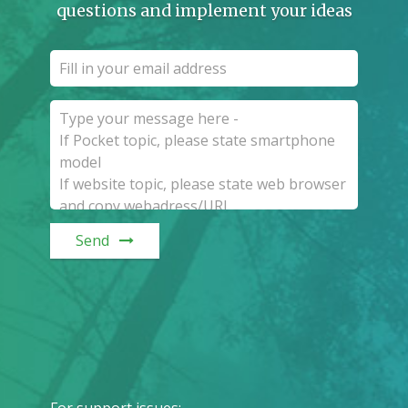
questions and implement your ideas
Send
For support issues
: