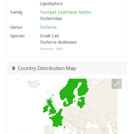
Lepidoptera
Family
Trumpet Leafminer Moths
Tischeriidae
Genus
Tischeria
Species
Small Carl
Tischeria dodonaea
Stainton, 1858
Country Distribution Map