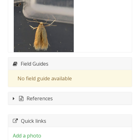
Field Guides
No field guide available
References
Quick links
Add a photo