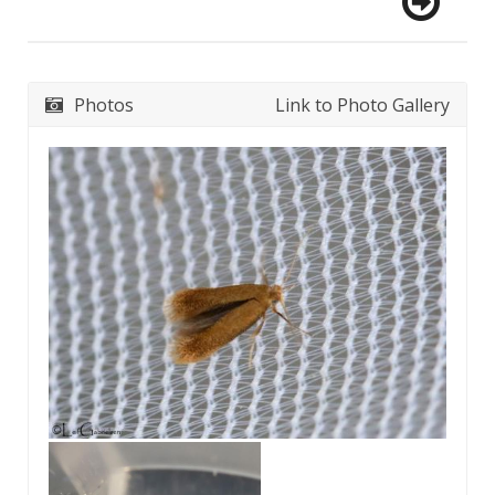
Photos
Link to Photo Gallery