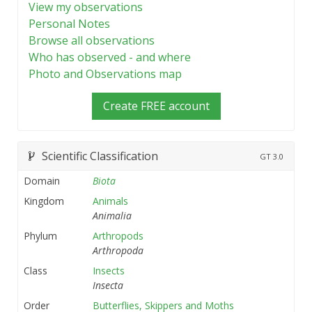
View my observations
Personal Notes
Browse all observations
Who has observed - and where
Photo and Observations map
Create FREE account
Scientific Classification
GT
3.0
Domain
Biota
Kingdom
Animals
Animalia
Phylum
Arthropods
Arthropoda
Class
Insects
Insecta
Order
Butterflies, Skippers and Moths