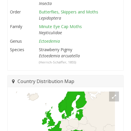
Insecta
Order
Butterflies, Skippers and Moths
Lepidoptera
Family
Minute Eye Cap Moths
Nepticulidae
Genus
Ectoedemia
Species
Strawberry Pigmy
Ectoedemia arcuatella
(Herrich-Schäffer, 1855)
Country Distribution Map