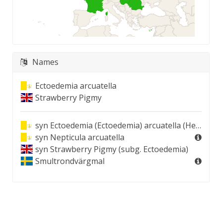
Names
Ectoedemia arcuatella
Strawberry Pigmy
syn
Ectoedemia (Ectoedemia) arcuatella (Herrich-Schäffer, 1855)
syn
Nepticula arcuatella
syn
Strawberry Pigmy (subg. Ectoedemia)
Smultrondvärgmal