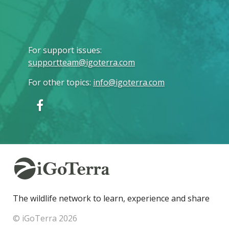
For support issues
:
supportteam@igoterra.com
For other topics
:
info@igoterra.com
The wildlife network to learn, experience and share
© iGoTerra 2026