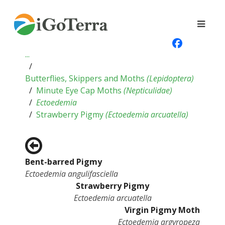
...
Butterflies, Skippers and Moths
(
Lepidoptera
)
Minute Eye Cap Moths
(
Nepticulidae
)
Ectoedemia
Strawberry Pigmy
(
Ectoedemia arcuatella
)
Bent-barred Pigmy
Ectoedemia angulifasciella
Strawberry Pigmy
Ectoedemia arcuatella
Virgin Pigmy Moth
Ectoedemia argyropeza