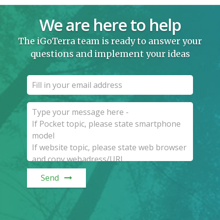
We are here to help
The iGoTerra team is ready to answer your
questions and implement your ideas
Send