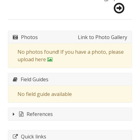
Photos
Link to Photo Gallery
No photos found! If you have a photo, please
upload here
Field Guides
No field guide available
References
Quick links