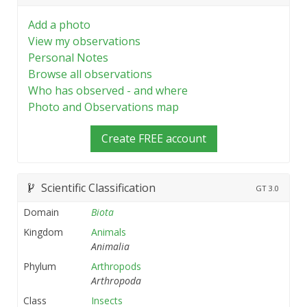
Add a photo
View my observations
Personal Notes
Browse all observations
Who has observed - and where
Photo and Observations map
Create FREE account
Scientific Classification
GT
3.0
Domain
Biota
Kingdom
Animals
Animalia
Phylum
Arthropods
Arthropoda
Class
Insects