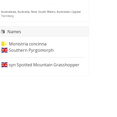
Australasia, Australia, New South Wales, Australian Capital
Territory
Names
Monistria concinna
Southern Pyrgomorph
syn
Spotted Mountain Grasshopper