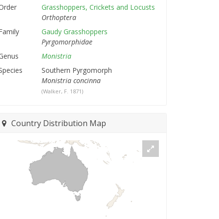
Order
Grasshoppers, Crickets and Locusts
Orthoptera
Family
Gaudy Grasshoppers
Pyrgomorphidae
Genus
Monistria
Species
Southern Pyrgomorph
Monistria concinna
(Walker, F. 1871)
Country Distribution Map