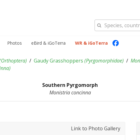
Photos
eBird & iGoTerra
WR & iGoTerra
(
Orthoptera
)
Gaudy Grasshoppers
(
Pyrgomorphidae
)
Moni
inna
)
Southern Pyrgomorph
Monistria concinna
Link to Photo Gallery