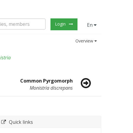
Login
En
Overview
stria
Common Pyrgomorph
Monistria discrepans
Quick links