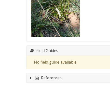
Field Guides
No field guide available
References