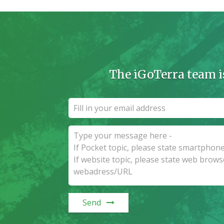
The iGoTerra team i
Send