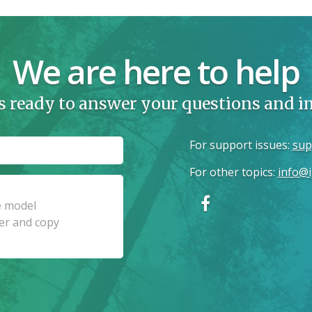
We are here to help
s ready to answer your questions and 
For support issues
:
sup
For other topics
:
info@i