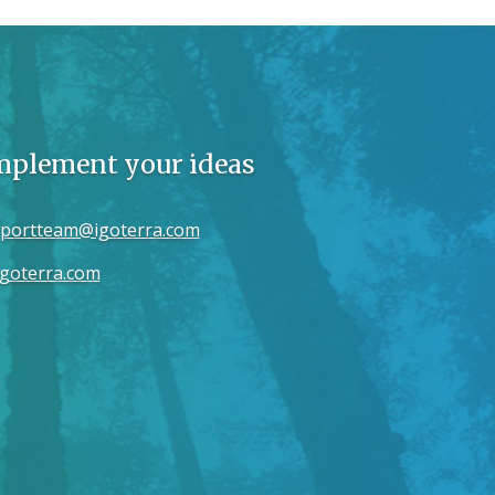
implement your ideas
portteam@igoterra.com
goterra.com