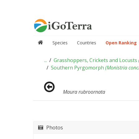
Species
Countries
Open Ranking
...
Grasshoppers, Crickets and Locusts
Southern Pyrgomorph
(
Monistria conc
Maura rubroornata
Photos