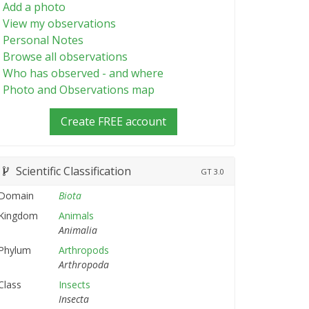
Add a photo
View my observations
Personal Notes
Browse all observations
Who has observed - and where
Photo and Observations map
Create FREE account
Scientific Classification
GT
3.0
Domain
Biota
Kingdom
Animals
Animalia
Phylum
Arthropods
Arthropoda
Class
Insects
Insecta