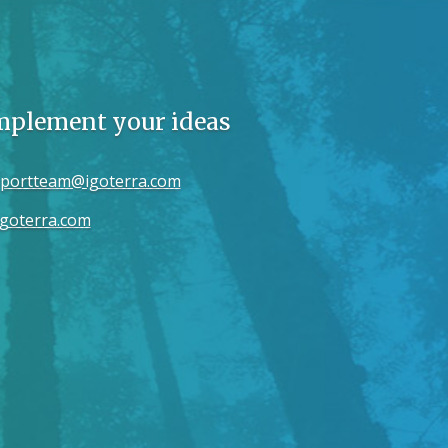
implement your ideas
portteam@igoterra.com
goterra.com