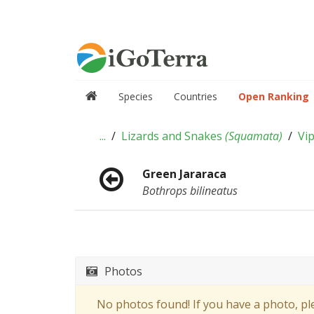
Species
Countries
Open Ranking
...
Lizards and Snakes
(
Squamata
)
Vi
Green Jararaca
Bothrops bilineatus
Photos
No photos found! If you have a photo, p