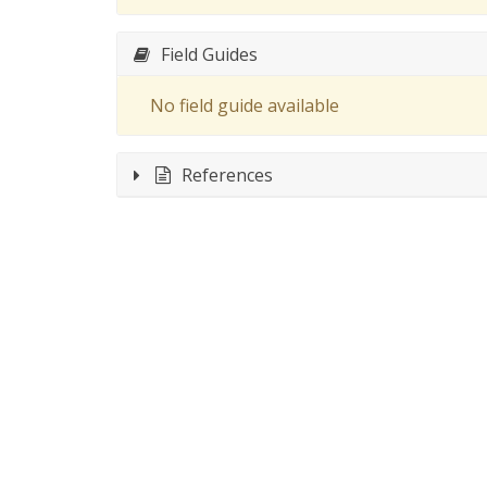
Field Guides
No field guide available
References