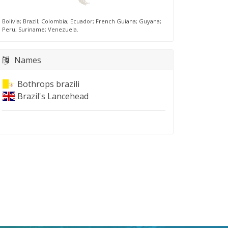
Bolivia; Brazil; Colombia; Ecuador; French Guiana; Guyana;
Peru; Suriname; Venezuela.
Names
Bothrops brazili
Brazil's Lancehead