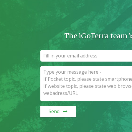
The iGoTerra team i
Send