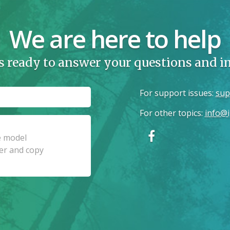
We are here to help
s ready to answer your questions and 
For support issues
:
sup
For other topics
:
info@i