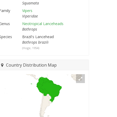
Squamata
Family
Vipers
Viperidae
Genus
Neotropical Lanceheads
Bothrops
Species
Brazil's Lancehead
Bothrops brazili
(Hoge, 1954)
Country Distribution Map