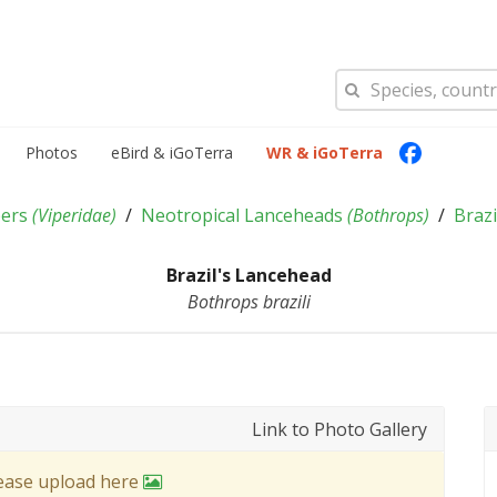
Photos
eBird & iGoTerra
WR & iGoTerra
pers
(
Viperidae
)
Neotropical Lanceheads
(
Bothrops
)
Braz
Brazil's Lancehead
Bothrops brazili
Link to Photo Gallery
lease upload here