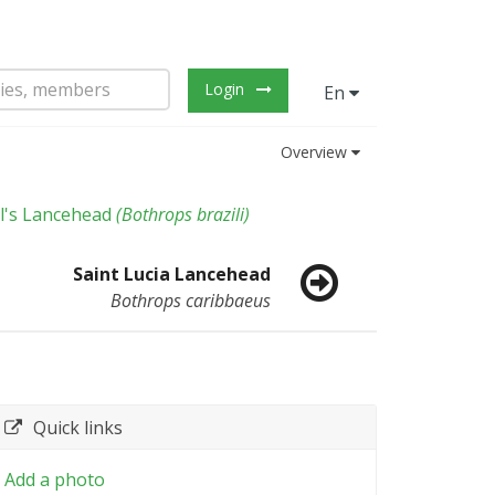
Login
En
Overview
il's Lancehead
(
Bothrops brazili
)
Saint Lucia Lancehead
Bothrops caribbaeus
Quick links
Add a photo