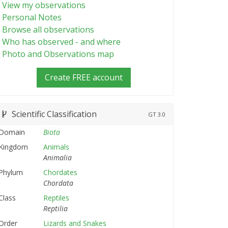
View my observations
Personal Notes
Browse all observations
Who has observed - and where
Photo and Observations map
Create FREE account
Scientific Classification
GT
3.0
Domain
Biota
Kingdom
Animals
Animalia
Phylum
Chordates
Chordata
Class
Reptiles
Reptilia
Order
Lizards and Snakes