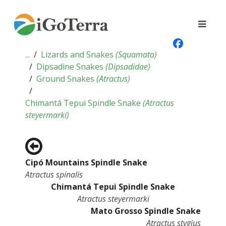
...
Lizards and Snakes
(
Squamata
)
Dipsadine Snakes
(
Dipsadidae
)
Ground Snakes
(
Atractus
)
Chimantá Tepui Spindle Snake
(
Atractus
steyermarki
)
Cipó Mountains Spindle Snake
Atractus spinalis
Chimantá Tepui Spindle Snake
Atractus steyermarki
Mato Grosso Spindle Snake
Atractus stygius