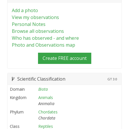
Add a photo
View my observations
Personal Notes
Browse all observations
Who has observed - and where
Photo and Observations map
Create FREE account
Scientific Classification
GT
3.0
Domain
Biota
Kingdom
Animals
Animalia
Phylum
Chordates
Chordata
Class
Reptiles