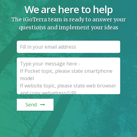
We are here to help
The iGoTerra team is ready to answer your
questions and implement your ideas
Send