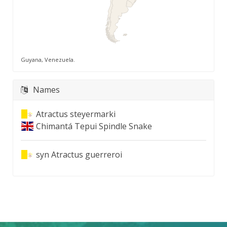
Guyana, Venezuela.
Names
Atractus steyermarki
Chimantá Tepui Spindle Snake
syn
Atractus guerreroi