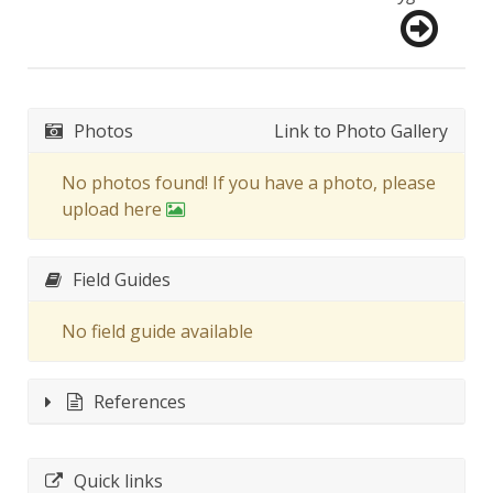
Photos
Link to Photo Gallery
No photos found! If you have a photo, please
upload here
Field Guides
No field guide available
References
Quick links