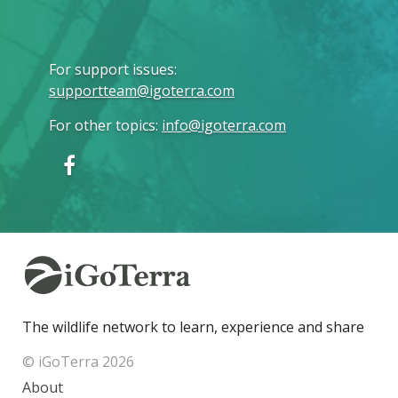
For support issues
:
supportteam@igoterra.com
For other topics
:
info@igoterra.com
The wildlife network to learn, experience and share
© iGoTerra 2026
About