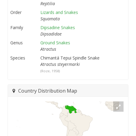
Reptilia
Order
Lizards and Snakes
Squamata
Family
Dipsadine Snakes
Dipsadidae
Genus
Ground Snakes
Atractus
Species
Chimantá Tepui Spindle Snake
Atractus steyermarki
(Roze, 1958)
Country Distribution Map