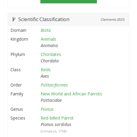
Scientific Classification
Clements
2025
Domain
Biota
Kingdom
Animals
Animalia
Phylum
Chordates
Chordata
Class
Birds
Aves
Order
Psittaciformes
Family
New World and African Parrots
Psittacidae
Genus
Pionus
Species
Red-billed Parrot
Pionus sordidus
(Linnaeus, 1758)