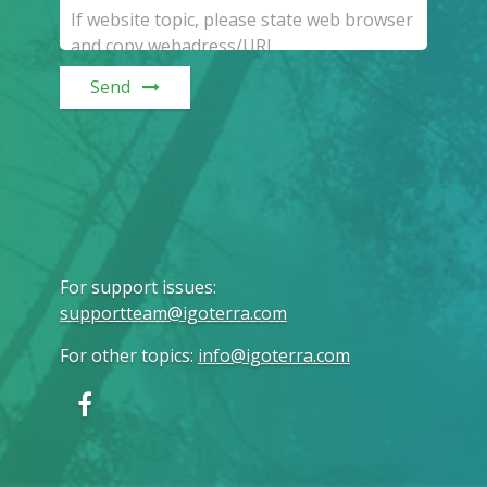
Send
For support issues
:
supportteam@igoterra.com
For other topics
:
info@igoterra.com