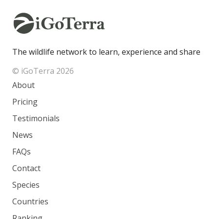
The wildlife network to learn, experience and share
© iGoTerra 2026
About
Pricing
Testimonials
News
FAQs
Contact
Species
Countries
Ranking