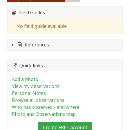
Field Guides
No field guide available
References
Quick links
Add a photo
View my observations
Personal Notes
Browse all observations
Who has observed - and where
Photo and Observations map
Create FREE account