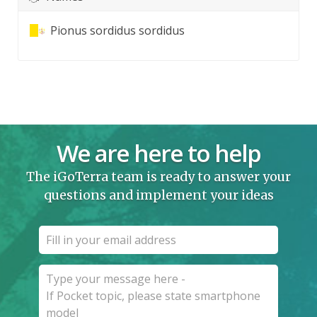
Pionus sordidus sordidus
We are here to help
The iGoTerra team is ready to answer your
questions and implement your ideas