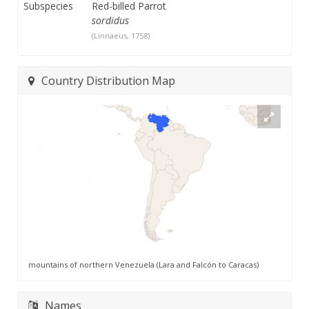
Subspecies
Red-billed Parrot
sordidus
(Linnaeus, 1758)
Country Distribution Map
mountains of northern Venezuela (Lara and Falcón to Caracas)
Names