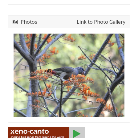
Photos
Link to Photo Gallery