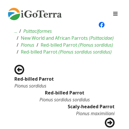
...
Psittaciformes
New World and African Parrots
(
Psittacidae
)
Pionus
Red-billed Parrot
(
Pionus sordidus
)
Red-billed Parrot
(
Pionus sordidus sordidus
)
Red-billed Parrot
Pionus sordidus
Red-billed Parrot
Pionus sordidus sordidus
Scaly-headed Parrot
Pionus maximiliani