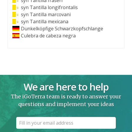
syn
Tantilla fraseri
syn
Tantilla longifrontalis
syn
Tantilla marcovani
syn
Tantilla mexicana
Dunkelköpfige Schwarzkopfschlange
Culebra de cabeza negra
We are here to help
The iGoTerra team is ready to answer your
questions and implement your ideas