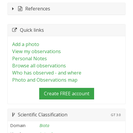
References
Quick links
Add a photo
View my observations
Personal Notes
Browse all observations
Who has observed - and where
Photo and Observations map
Create FREE account
Scientific Classification
GT
3.0
Domain
Biota