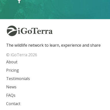
The wildlife network to learn, experience and share
© iGoTerra 2026
About
Pricing
Testimonials
News
FAQs
Contact