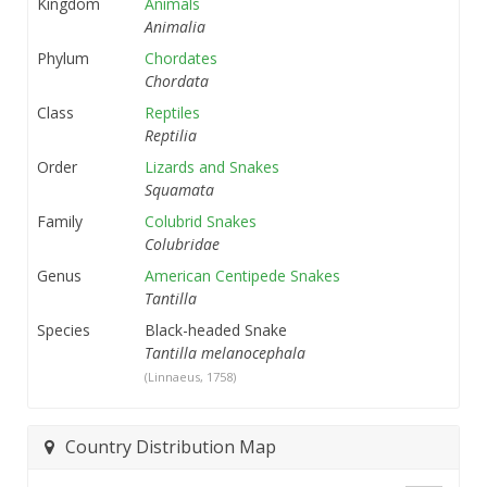
Kingdom
Animals
Animalia
Phylum
Chordates
Chordata
Class
Reptiles
Reptilia
Order
Lizards and Snakes
Squamata
Family
Colubrid Snakes
Colubridae
Genus
American Centipede Snakes
Tantilla
Species
Black-headed Snake
Tantilla melanocephala
(Linnaeus, 1758)
Country Distribution Map