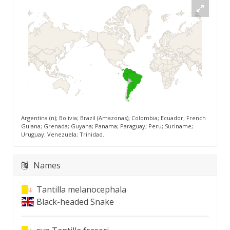
Argentina (n); Bolivia; Brazil (Amazonas); Colombia; Ecuador; French
Guiana; Grenada; Guyana; Panama; Paraguay; Peru; Suriname;
Uruguay; Venezuela; Trinidad.
Names
Tantilla melanocephala
Black-headed Snake