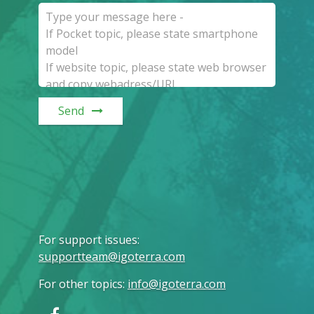
Send
For support issues
:
supportteam@igoterra.com
For other topics
:
info@igoterra.com