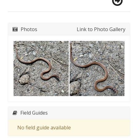
Photos
Link to Photo Gallery
Field Guides
No field guide available