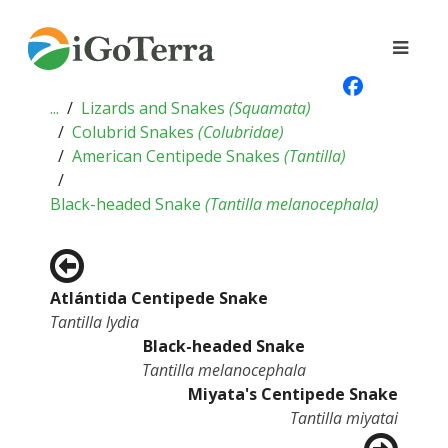
...
Lizards and Snakes
(
Squamata
)
Colubrid Snakes
(
Colubridae
)
American Centipede Snakes
(
Tantilla
)
Black-headed Snake
(
Tantilla melanocephala
)
Atlántida Centipede Snake
Tantilla lydia
Black-headed Snake
Tantilla melanocephala
Miyata's Centipede Snake
Tantilla miyatai