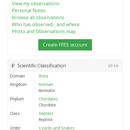
View my observations
Personal Notes
Browse all observations
Who has observed - and where
Photo and Observations map
Create FREE account
Scientific Classification
GT
3.0
Domain
Biota
Kingdom
Animals
Animalia
Phylum
Chordates
Chordata
Class
Reptiles
Reptilia
Order
Lizards and Snakes