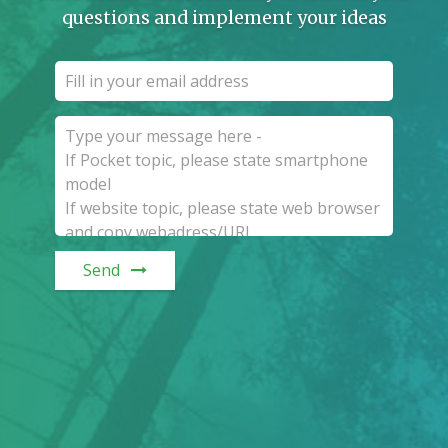
questions and implement your ideas
Send