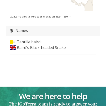
Guatemala (Alta Verapaz), elevation 1524-1550 m
Names
Tantilla bairdi
Baird's Black-headed Snake
We are here to help
The iGoTerra team is ready to answer your