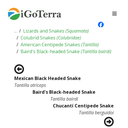
...
Lizards and Snakes
(
Squamata
)
Colubrid Snakes
(
Colubridae
)
American Centipede Snakes
(
Tantilla
)
Baird's Black-headed Snake
(
Tantilla bairdi
)
Mexican Black Headed Snake
Tantilla atriceps
Baird's Black-headed Snake
Tantilla bairdi
Chucantí Centipede Snake
Tantilla berguidoi