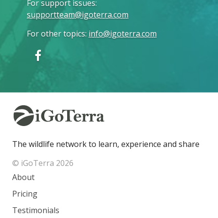
For support issues
:
supportteam@igoterra.com
For other topics
:
info@igoterra.com
The wildlife network to learn, experience and share
© iGoTerra 2026
About
Pricing
Testimonials