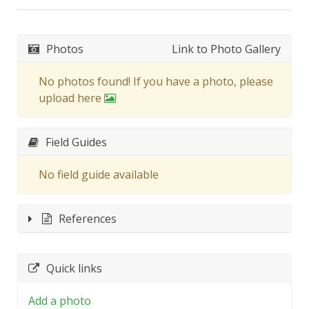
Photos
Link to Photo Gallery
No photos found! If you have a photo, please
upload here
Field Guides
No field guide available
References
Quick links
Add a photo