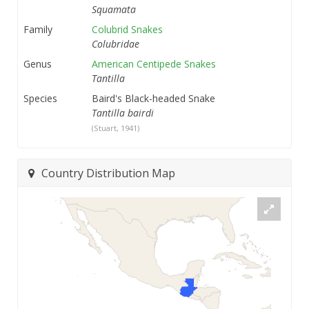
Squamata
Family
Colubrid Snakes
Colubridae
Genus
American Centipede Snakes
Tantilla
Species
Baird's Black-headed Snake
Tantilla bairdi
(Stuart, 1941)
Country Distribution Map