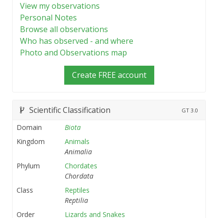
View my observations
Personal Notes
Browse all observations
Who has observed - and where
Photo and Observations map
Create FREE account
Scientific Classification
GT
3.0
Domain
Biota
Kingdom
Animals
Animalia
Phylum
Chordates
Chordata
Class
Reptiles
Reptilia
Order
Lizards and Snakes