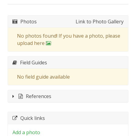
Photos
Link to Photo Gallery
No photos found! If you have a photo, please
upload here
Field Guides
No field guide available
References
Quick links
Add a photo