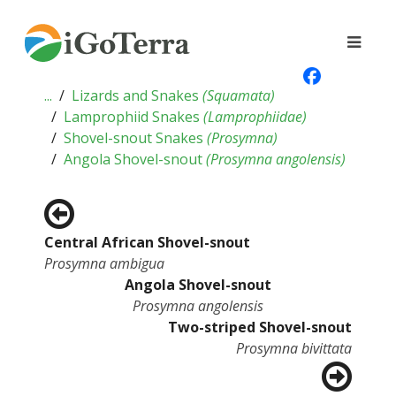
...
Lizards and Snakes
(
Squamata
)
Lamprophiid Snakes
(
Lamprophiidae
)
Shovel-snout Snakes
(
Prosymna
)
Angola Shovel-snout
(
Prosymna angolensis
)
Central African Shovel-snout
Prosymna ambigua
Angola Shovel-snout
Prosymna angolensis
Two-striped Shovel-snout
Prosymna bivittata