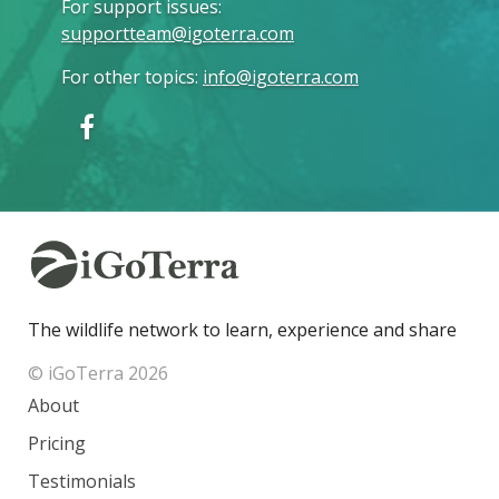
For support issues
:
supportteam@igoterra.com
For other topics
:
info@igoterra.com
The wildlife network to learn, experience and share
© iGoTerra 2026
About
Pricing
Testimonials