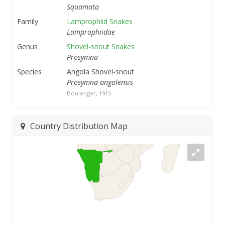
Squamata
Family
Lamprophiid Snakes
Lamprophiidae
Genus
Shovel-snout Snakes
Prosymna
Species
Angola Shovel-snout
Prosymna angolensis
Boulenger, 1915
Country Distribution Map