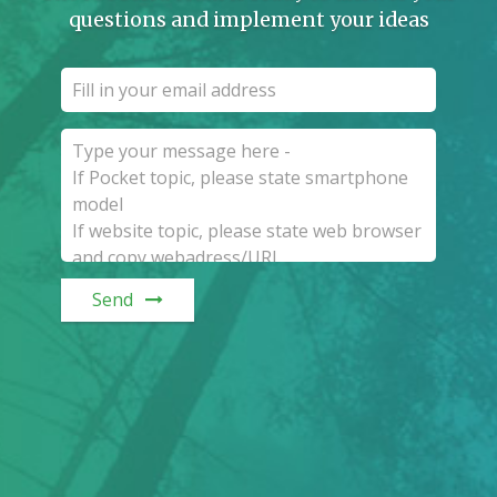
questions and implement your ideas
Send