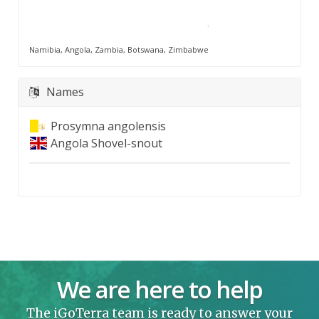
Namibia, Angola, Zambia, Botswana, Zimbabwe
Names
Prosymna angolensis
Angola Shovel-snout
We are here to help
The iGoTerra team is ready to answer your