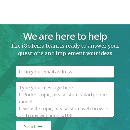
We are here to help
The iGoTerra team is ready to answer your
questions and implement your ideas
Send