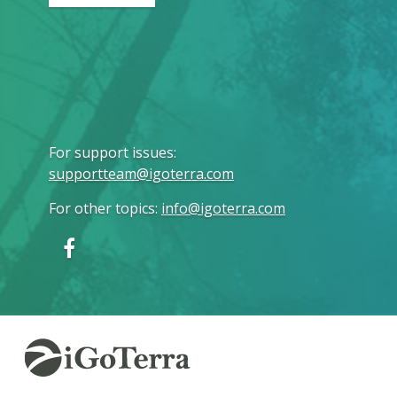
For support issues
:
supportteam@igoterra.com
For other topics
:
info@igoterra.com