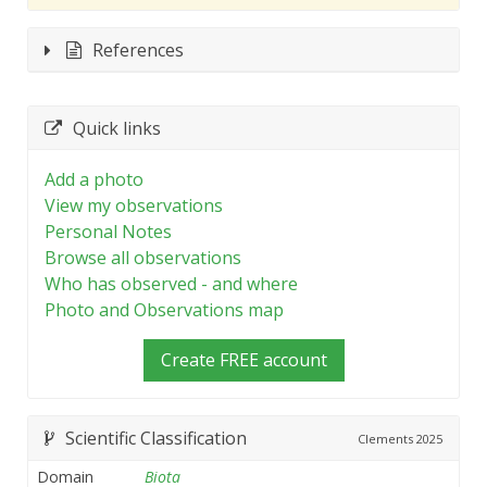
References
Quick links
Add a photo
View my observations
Personal Notes
Browse all observations
Who has observed - and where
Photo and Observations map
Create FREE account
Scientific Classification
Clements
2025
Domain
Biota