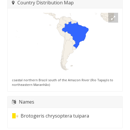
Country Distribution Map
coastal northern Brazil south of the Amazon River (Rio Tapajós to
northeastern Maranhão)
Names
Brotogeris chrysoptera tuipara