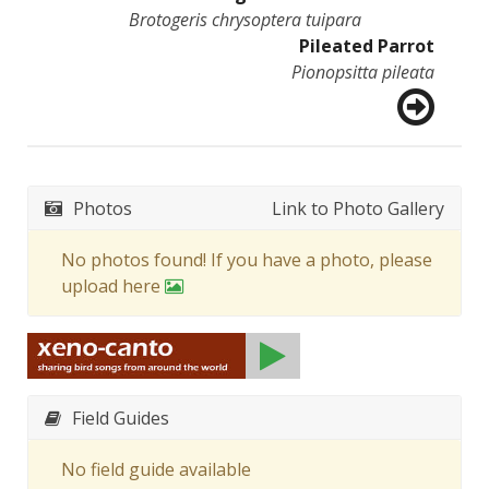
Brotogeris chrysoptera tuipara
Pileated Parrot
Pionopsitta pileata
Photos
Link to Photo Gallery
No photos found! If you have a photo, please
upload here
Field Guides
No field guide available