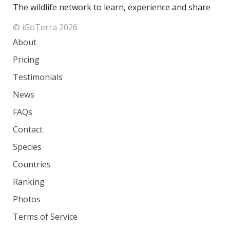
The wildlife network to learn, experience and share
© iGoTerra 2026
About
Pricing
Testimonials
News
FAQs
Contact
Species
Countries
Ranking
Photos
Terms of Service