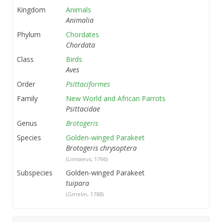
Kingdom
Animals
Animalia
Phylum
Chordates
Chordata
Class
Birds
Aves
Order
Psittaciformes
Family
New World and African Parrots
Psittacidae
Genus
Brotogeris
Species
Golden-winged Parakeet
Brotogeris chrysoptera
(Linnaeus, 1766)
Subspecies
Golden-winged Parakeet
tuipara
(Gmelin, 1788)