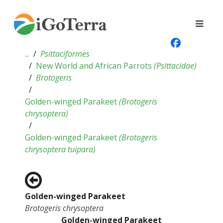
...
Psittaciformes
New World and African Parrots
(
Psittacidae
)
Brotogeris
Golden-winged Parakeet
(
Brotogeris
chrysoptera
)
Golden-winged Parakeet
(
Brotogeris
chrysoptera tuipara
)
Golden-winged Parakeet
Brotogeris chrysoptera
Golden-winged Parakeet