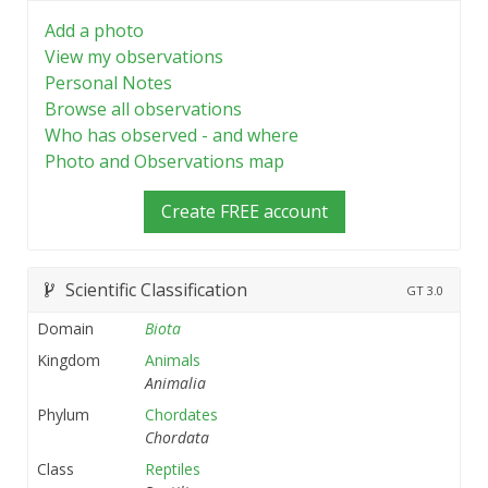
Add a photo
View my observations
Personal Notes
Browse all observations
Who has observed - and where
Photo and Observations map
Create FREE account
Scientific Classification
GT
3.0
Domain
Biota
Kingdom
Animals
Animalia
Phylum
Chordates
Chordata
Class
Reptiles