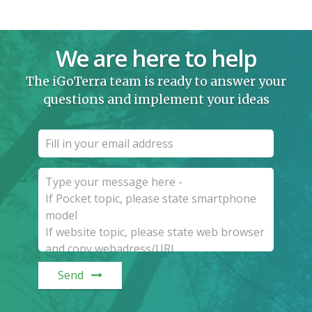
We are here to help
The iGoTerra team is ready to answer your
questions and implement your ideas
Send