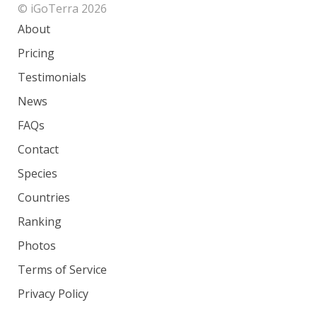
© iGoTerra 2026
About
Pricing
Testimonials
News
FAQs
Contact
Species
Countries
Ranking
Photos
Terms of Service
Privacy Policy