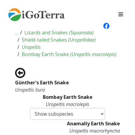
...
Lizards and Snakes
(
Squamata
)
Shield-tailed Snakes
(
Uropeltidae
)
Uropeltis
Bombay Earth Snake
(
Uropeltis macrolepis
)
Günther's Earth Snake
Uropeltis liura
Bombay Earth Snake
Uropeltis macrolepis
Anamally Earth Snake
Uropeltis macrorhyncha