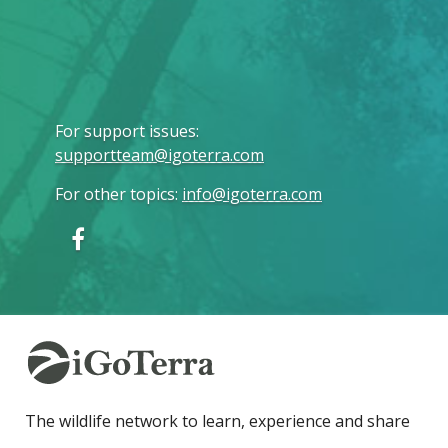
For support issues
:
supportteam@igoterra.com
For other topics
:
info@igoterra.com
The wildlife network to learn, experience and share