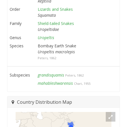
Reptilia
Order
Lizards and Snakes
Squamata
Family
Shield-tailed Snakes
Uropeltidae
Genus
Uropeltis
Species
Bombay Earth Snake
Uropeltis macrolepis
Peters, 1862
Subspecies
grandisquamis
Peters, 1862
mahableshwarensis
Chari, 1955
Country Distribution Map