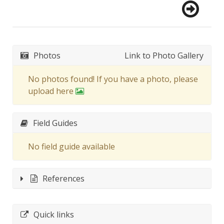
Photos
Link to Photo Gallery
No photos found! If you have a photo, please
upload here
Field Guides
No field guide available
References
Quick links