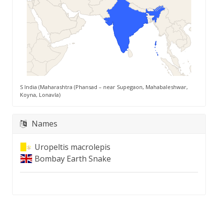
S India (Maharashtra (Phansad – near Supegaon, Mahabaleshwar,
Koyna, Lonavla)
Names
Uropeltis macrolepis
Bombay Earth Snake