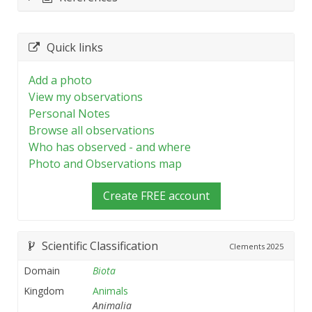
Quick links
Add a photo
View my observations
Personal Notes
Browse all observations
Who has observed - and where
Photo and Observations map
Create FREE account
Scientific Classification
Clements
2025
Domain
Biota
Kingdom
Animals
Animalia