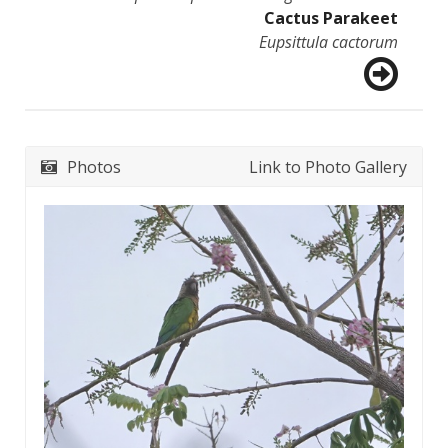
Cactus Parakeet
Eupsittula cactorum
Photos
Link to Photo Gallery