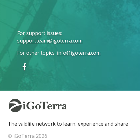
For support issues
:
supportteam@igoterra.com
For other topics
:
info@igoterra.com
The wildlife network to learn, experience and share
© iGoTerra 2026