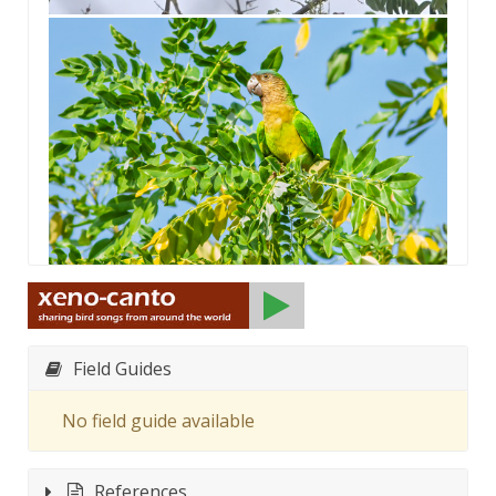
Field Guides
No field guide available
References