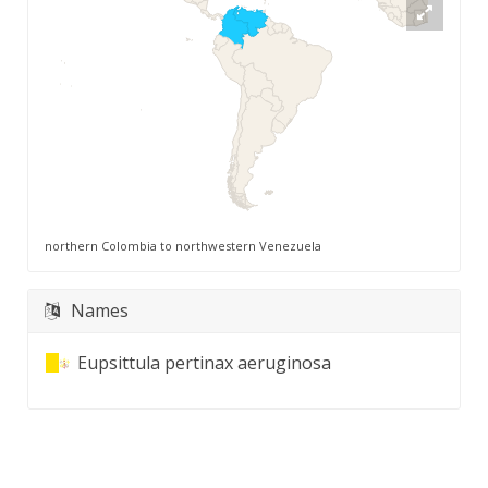
northern Colombia to northwestern Venezuela
Names
Eupsittula pertinax aeruginosa