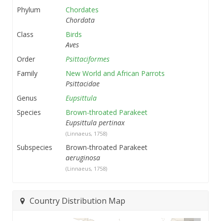
Phylum
Chordates
Chordata
Class
Birds
Aves
Order
Psittaciformes
Family
New World and African Parrots
Psittacidae
Genus
Eupsittula
Species
Brown-throated Parakeet
Eupsittula pertinax
(Linnaeus, 1758)
Subspecies
Brown-throated Parakeet
aeruginosa
(Linnaeus, 1758)
Country Distribution Map