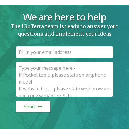
We are here to help
The iGoTerra team is ready to answer your
questions and implement your ideas
Send