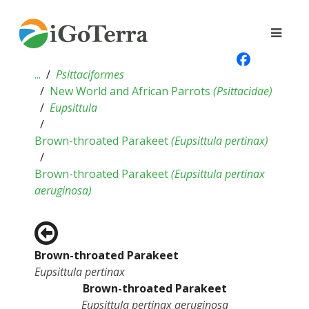
...
Psittaciformes
New World and African Parrots
(
Psittacidae
)
Eupsittula
Brown-throated Parakeet
(
Eupsittula pertinax
)
Brown-throated Parakeet
(
Eupsittula pertinax
aeruginosa
)
Brown-throated Parakeet
Eupsittula pertinax
Brown-throated Parakeet
Eupsittula pertinax aeruginosa