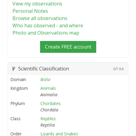
View my observations
Personal Notes
Browse all observations
Who has observed - and where
Photo and Observations map
Create FREE account
Scientific Classification
GT
3.0
Domain
Biota
Kingdom
Animals
Animalia
Phylum
Chordates
Chordata
Class
Reptiles
Reptilia
Order
Lizards and Snakes