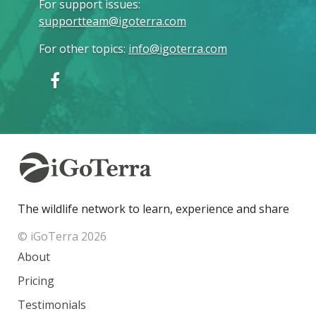
For support issues
:
supportteam@igoterra.com
For other topics
:
info@igoterra.com
The wildlife network to learn, experience and share
© iGoTerra 2026
About
Pricing
Testimonials