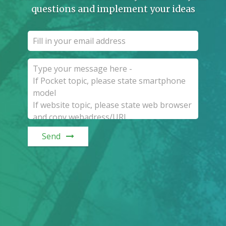
questions and implement your ideas
Send