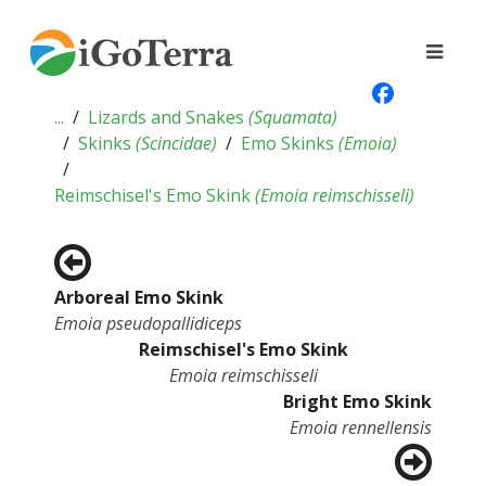
...
Lizards and Snakes
(
Squamata
)
Skinks
(
Scincidae
)
Emo Skinks
(
Emoia
)
Reimschisel's Emo Skink
(
Emoia reimschisseli
)
Arboreal Emo Skink
Emoia pseudopallidiceps
Reimschisel's Emo Skink
Emoia reimschisseli
Bright Emo Skink
Emoia rennellensis