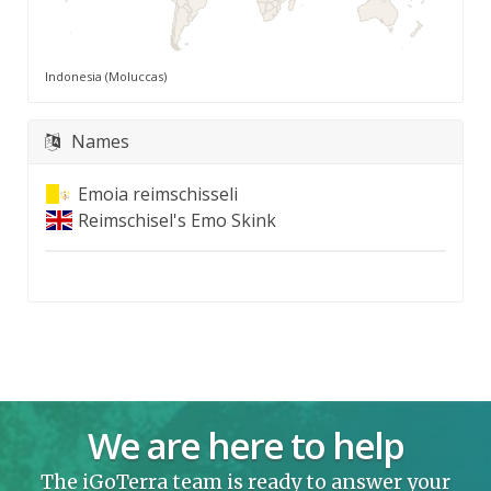
Indonesia (Moluccas)
Names
Emoia reimschisseli
Reimschisel's Emo Skink
We are here to help
The iGoTerra team is ready to answer your