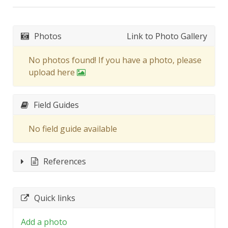
Photos
Link to Photo Gallery
No photos found! If you have a photo, please
upload here
Field Guides
No field guide available
References
Quick links
Add a photo