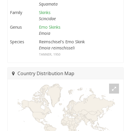
Squamata
Family
Skinks
Scincidae
Genus
Emo Skinks
Emoia
Species
Reimschisel's Emo Skink
Emoia reimschisseli
TANNER, 1950
Country Distribution Map