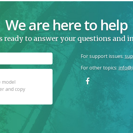
We are here to help
s ready to answer your questions and 
For support issues
:
sup
For other topics
:
info@i