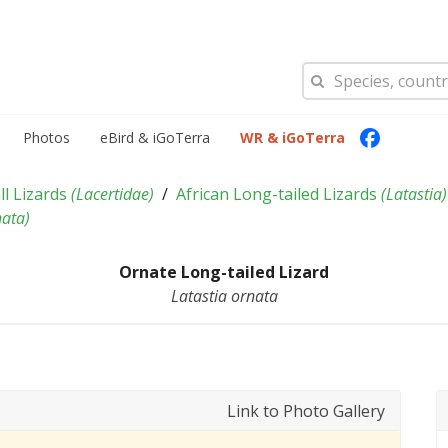
Photos
eBird & iGoTerra
WR & iGoTerra
ll Lizards
(
Lacertidae
)
African Long-tailed Lizards
(
Latastia
)
nata
)
Ornate Long-tailed Lizard
Latastia ornata
Link to Photo Gallery