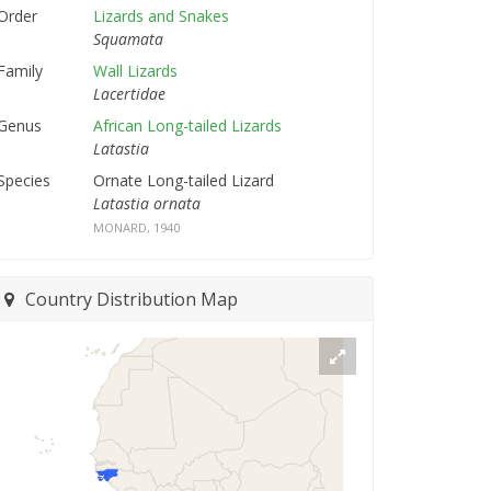
Order
Lizards and Snakes
Squamata
Family
Wall Lizards
Lacertidae
Genus
African Long-tailed Lizards
Latastia
Species
Ornate Long-tailed Lizard
Latastia ornata
MONARD, 1940
Country Distribution Map