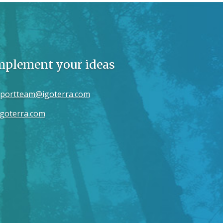
implement your ideas
portteam@igoterra.com
goterra.com