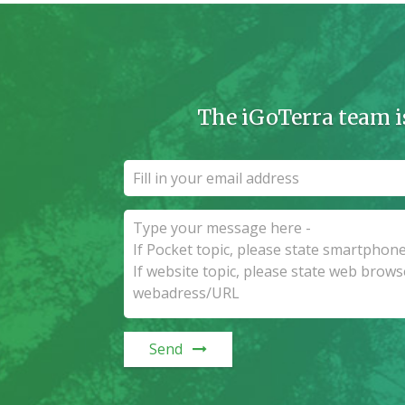
The iGoTerra team i
Send