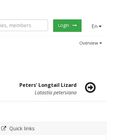
Login
En
Overview
Peters' Longtail Lizard
Latastia petersiana
Quick links