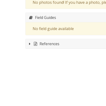
No photos found! If you have a photo, p
Field Guides
No field guide available
References