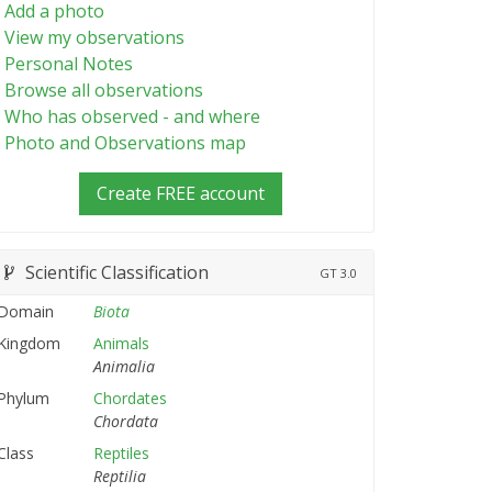
Add a photo
View my observations
Personal Notes
Browse all observations
Who has observed - and where
Photo and Observations map
Create FREE account
Scientific Classification
GT
3.0
Domain
Biota
Kingdom
Animals
Animalia
Phylum
Chordates
Chordata
Class
Reptiles
Reptilia