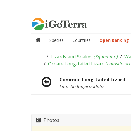
Species
Countries
Open Ranking
...
Lizards and Snakes
(
Squamata
)
Wa
Ornate Long-tailed Lizard
(
Latastia or
Common Long-tailed Lizard
Latastia longicaudata
Photos