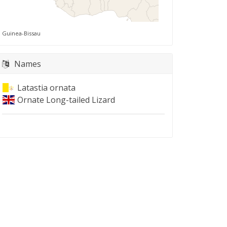
Guinea-Bissau
Names
Latastia ornata
Ornate Long-tailed Lizard