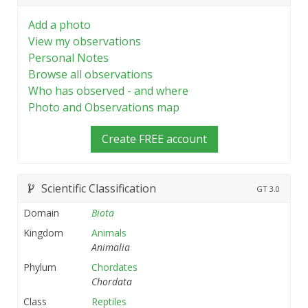
Add a photo
View my observations
Personal Notes
Browse all observations
Who has observed - and where
Photo and Observations map
Create FREE account
Scientific Classification
GT
3.0
Domain
Biota
Kingdom
Animals
Animalia
Phylum
Chordates
Chordata
Class
Reptiles