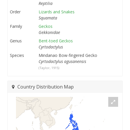
Reptilia
Order
Lizards and Snakes
Squamata
Family
Geckos
Gekkonidae
Genus
Bent-toed Geckos
Cyrtodactylus
Species
Mindanao Bow-fingered Gecko
Cyrtodactylus agusanensis
(Taylor, 1915)
Country Distribution Map