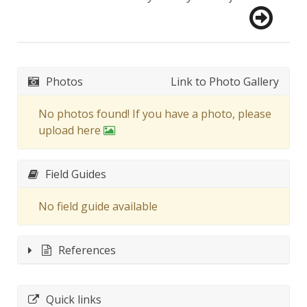
Photos
Link to Photo Gallery
No photos found! If you have a photo, please
upload here
Field Guides
No field guide available
References
Quick links