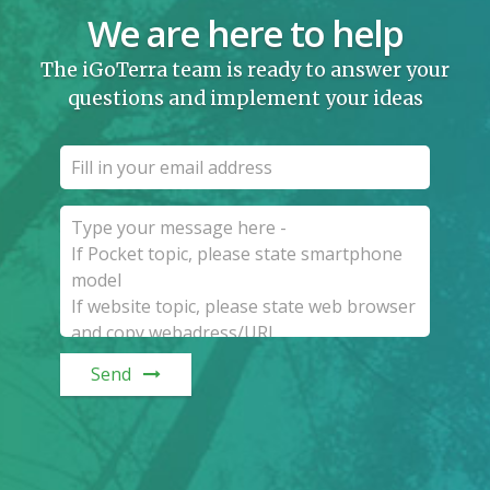
We are here to help
The iGoTerra team is ready to answer your
questions and implement your ideas
Send