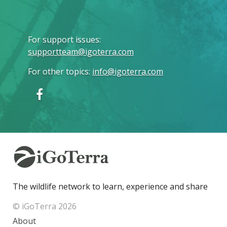
For support issues
:
supportteam@igoterra.com
For other topics
:
info@igoterra.com
The wildlife network to learn, experience and share
© iGoTerra 2026
About