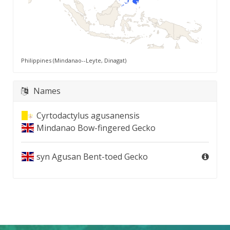
Philippines (Mindanao--Leyte, Dinagat)
Names
Cyrtodactylus agusanensis
Mindanao Bow-fingered Gecko
syn
Agusan Bent-toed Gecko