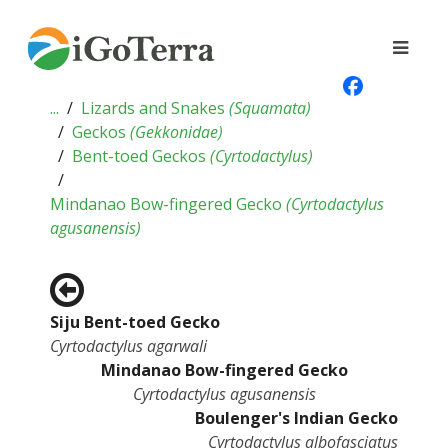
...
Lizards and Snakes
(
Squamata
)
Geckos
(
Gekkonidae
)
Bent-toed Geckos
(
Cyrtodactylus
)
Mindanao Bow-fingered Gecko
(
Cyrtodactylus
agusanensis
)
Siju Bent-toed Gecko
Cyrtodactylus agarwali
Mindanao Bow-fingered Gecko
Cyrtodactylus agusanensis
Boulenger's Indian Gecko
Cyrtodactylus albofasciatus