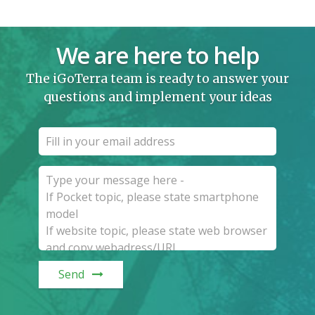
We are here to help
The iGoTerra team is ready to answer your
questions and implement your ideas
Send