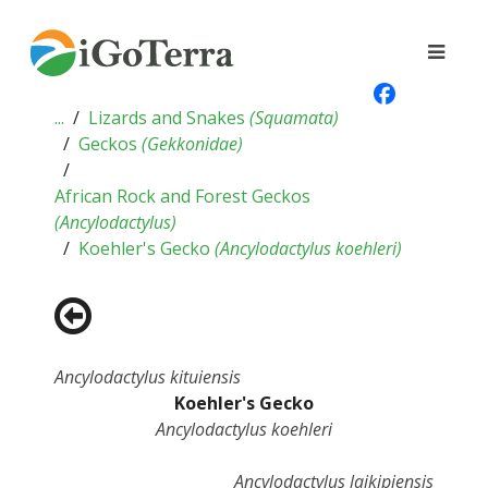
...
Lizards and Snakes
(
Squamata
)
Geckos
(
Gekkonidae
)
African Rock and Forest Geckos
(
Ancylodactylus
)
Koehler's Gecko
(
Ancylodactylus koehleri
)
Ancylodactylus kituiensis
Koehler's Gecko
Ancylodactylus koehleri
Ancylodactylus laikipiensis