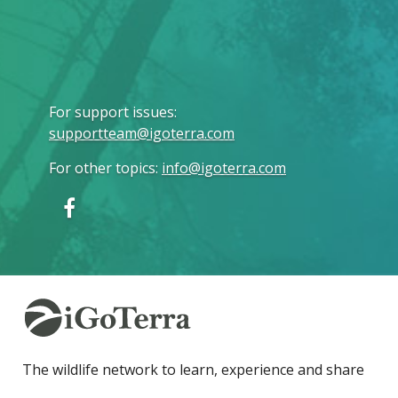
For support issues
:
supportteam@igoterra.com
For other topics
:
info@igoterra.com
The wildlife network to learn, experience and share