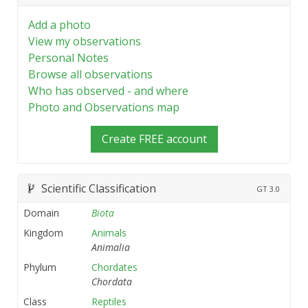
Add a photo
View my observations
Personal Notes
Browse all observations
Who has observed - and where
Photo and Observations map
Create FREE account
Scientific Classification
GT
3.0
Domain
Biota
Kingdom
Animals
Animalia
Phylum
Chordates
Chordata
Class
Reptiles