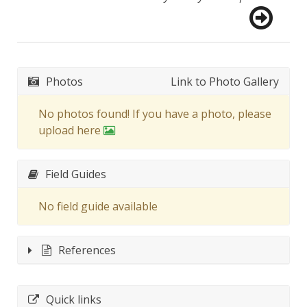
Photos
Link to Photo Gallery
No photos found! If you have a photo, please
upload here
Field Guides
No field guide available
References
Quick links