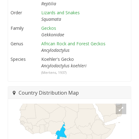
Reptilia
Order
Lizards and Snakes
Squamata
Family
Geckos
Gekkonidae
Genus
African Rock and Forest Geckos
Ancylodactylus
Species
Koehler's Gecko
Ancylodactylus koehleri
(Mertens, 1937)
Country Distribution Map