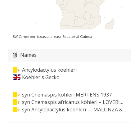
SW Cameroon (coastal areas), Equatorial Guinea
Names
Ancylodactylus koehleri
Koehler's Gecko
syn
Cnemaspis köhleri MERTENS 1937
syn
Cnemaspis africanus köhleri – LOVERIDGE 1947
syn
Ancylodactylus koehleri — MALONZA & BAUER 2022