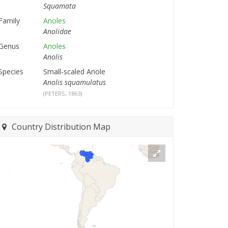
Squamata
Family
Anoles
Anolidae
Genus
Anoles
Anolis
Species
Small-scaled Anole
Anolis squamulatus
(PETERS, 1863)
Country Distribution Map