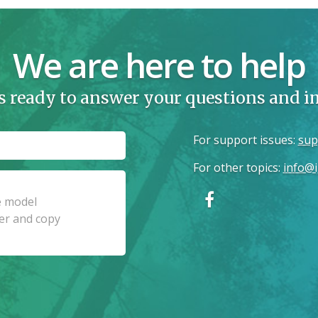
We are here to help
s ready to answer your questions and 
For support issues
:
sup
For other topics
:
info@i