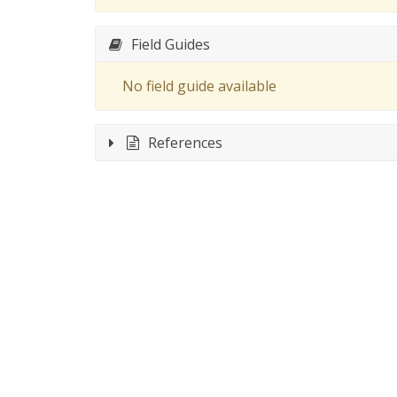
Field Guides
No field guide available
References