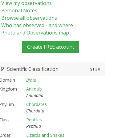
View my observations
Personal Notes
Browse all observations
Who has observed - and where
Photo and Observations map
Create FREE account
Scientific Classification
GT
3.0
Domain
Biota
Kingdom
Animals
Animalia
Phylum
Chordates
Chordata
Class
Reptiles
Reptilia
Order
Lizards and Snakes