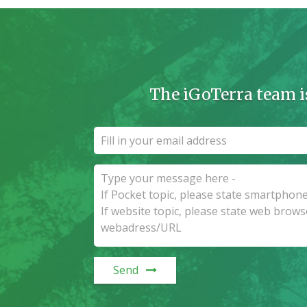
The iGoTerra team i
Send