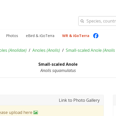
Photos
eBird & iGoTerra
WR & iGoTerra
oles
(
Anolidae
)
Anoles
(
Anolis
)
Small-scaled Anole
(
Anolis
Small-scaled Anole
Anolis squamulatus
Link to Photo Gallery
lease upload here