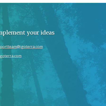
implement your ideas
portteam@igoterra.com
goterra.com