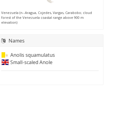
Venezuela (n--Aragua, Cojedes, Vargas, Carabobo; cloud
forest of the Venezuela coastal range above 900 m
elevation)
Names
Anolis squamulatus
Small-scaled Anole