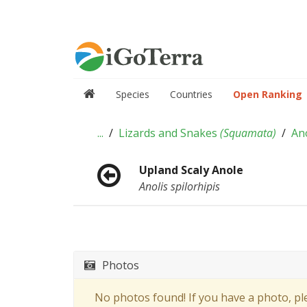
Species
Countries
Open Ranking
...
Lizards and Snakes
(
Squamata
)
An
Upland Scaly Anole
Anolis spilorhipis
Photos
No photos found! If you have a photo, p