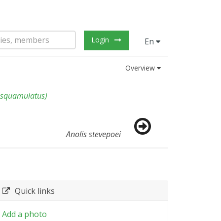
Login
En
Overview
 squamulatus
)
Anolis stevepoei
Quick links
Add a photo