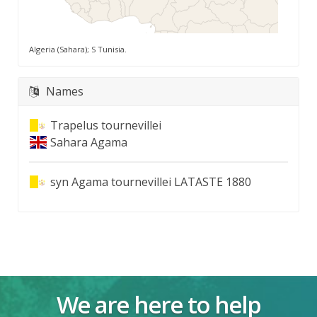
Algeria (Sahara); S Tunisia.
Names
Trapelus tournevillei
Sahara Agama
syn
Agama tournevillei LATASTE 1880
We are here to help