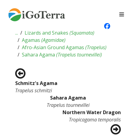
...
Lizards and Snakes
(
Squamata
)
Agamas
(
Agamidae
)
Afro-Asian Ground Agamas
(
Trapelus
)
Sahara Agama
(
Trapelus tournevillei
)
Schmitz's Agama
Trapelus schmitzi
Sahara Agama
Trapelus tournevillei
Northern Water Dragon
Tropicagama temporalis