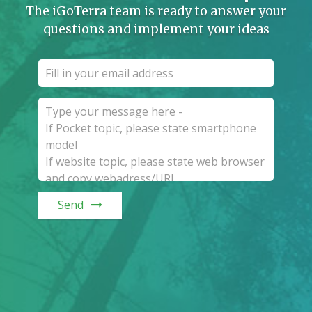
The iGoTerra team is ready to answer your
questions and implement your ideas
Send