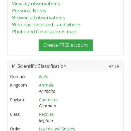
View my observations
Personal Notes
Browse all observations
Who has observed - and where
Photo and Observations map
Create FREE account
Scientific Classification
GT
3.0
Domain
Biota
Kingdom
Animals
Animalia
Phylum
Chordates
Chordata
Class
Reptiles
Reptilia
Order
Lizards and Snakes