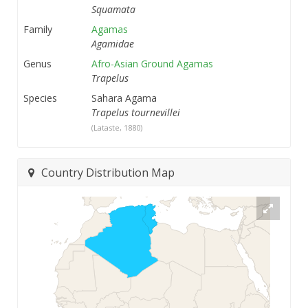
Squamata
Family
Agamas
Agamidae
Genus
Afro-Asian Ground Agamas
Trapelus
Species
Sahara Agama
Trapelus tournevillei
(Lataste, 1880)
Country Distribution Map