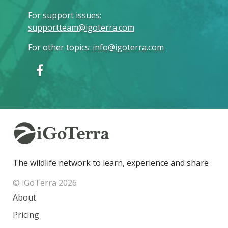
For support issues
:
supportteam@igoterra.com
For other topics
:
info@igoterra.com
The wildlife network to learn, experience and share
© iGoTerra 2026
About
Pricing