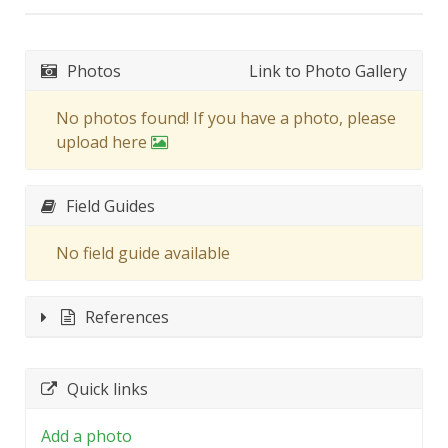
Photos
Link to Photo Gallery
No photos found! If you have a photo, please
upload here
Field Guides
No field guide available
References
Quick links
Add a photo