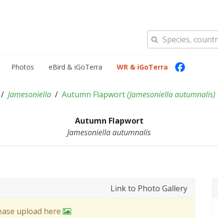
Photos
eBird & iGoTerra
WR & iGoTerra
Jamesoniella
Autumn Flapwort
(
Jamesoniella autumnalis
)
Autumn Flapwort
Jamesoniella autumnalis
Link to Photo Gallery
lease upload here