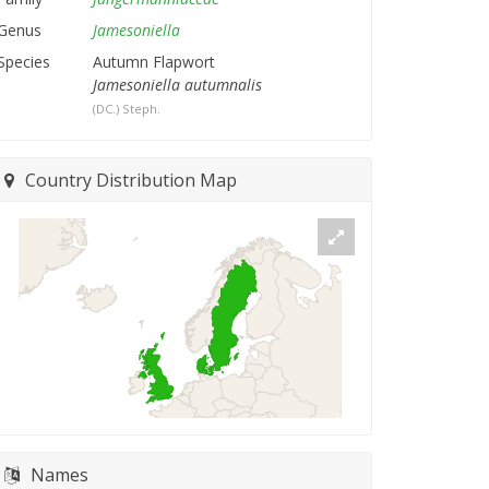
Genus
Jamesoniella
Species
Autumn Flapwort
Jamesoniella autumnalis
(DC.) Steph.
Country Distribution Map
Names