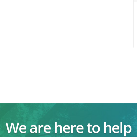
We are here to help