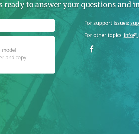
s ready to answer your questions and 
For support issues
:
sup
For other topics
:
info@i