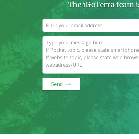
The iGoTerra team i
Send