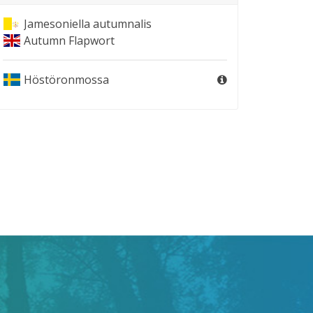
Jamesoniella autumnalis
Autumn Flapwort
Höstöronmossa