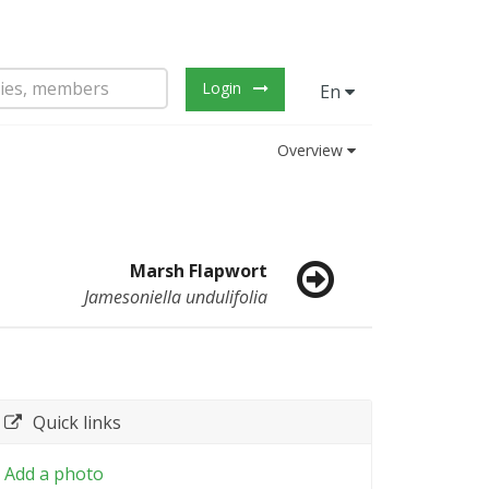
Login
En
Overview
Marsh Flapwort
Jamesoniella undulifolia
Quick links
Add a photo