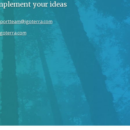
implement your ideas
portteam@igoterra.com
goterra.com