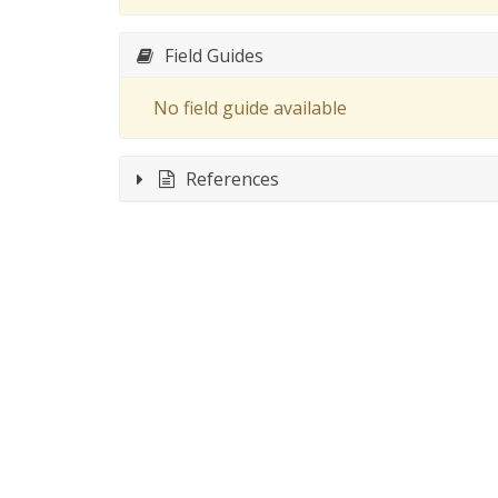
Field Guides
No field guide available
References