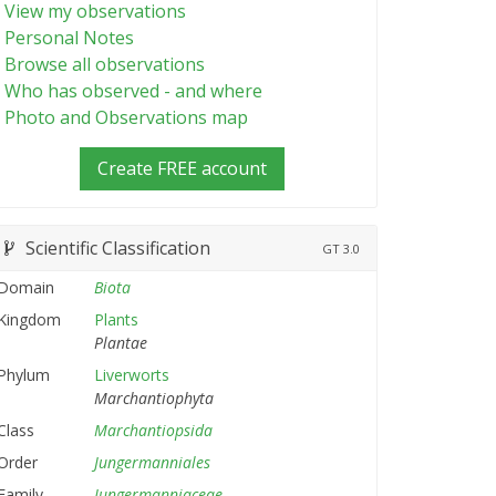
View my observations
Personal Notes
Browse all observations
Who has observed - and where
Photo and Observations map
Create FREE account
Scientific Classification
GT
3.0
Domain
Biota
Kingdom
Plants
Plantae
Phylum
Liverworts
Marchantiophyta
Class
Marchantiopsida
Order
Jungermanniales
Family
Jungermanniaceae