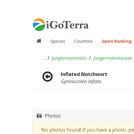
Species
Countries
Open Ranking
...
Jungermanniales
Jungermanniaceae
Inflated Notchwort
Gymnocolea inflata
Photos
No photos found! If you have a photo, p