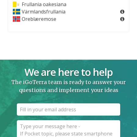
Frullania oakesiana
Värmlandsfrullania
Oreblæremose
We are here to help
The iGoTerra team is ready to answer your
questions and implement your ideas