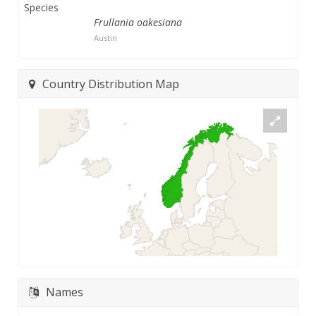
Species
Frullania oakesiana
Austin
Country Distribution Map
Names