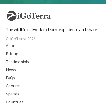
The wildlife network to learn, experience and share
© iGoTerra 2026
About
Pricing
Testimonials
News
FAQs
Contact
Species
Countries