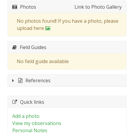
Photos
Link to Photo Gallery
No photos found! If you have a photo, please
upload here
Field Guides
No field guide available
References
Quick links
Add a photo
View my observations
Personal Notes