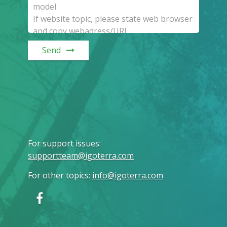
Send
For support issues
:
supportteam@igoterra.com
For other topics
:
info@igoterra.com