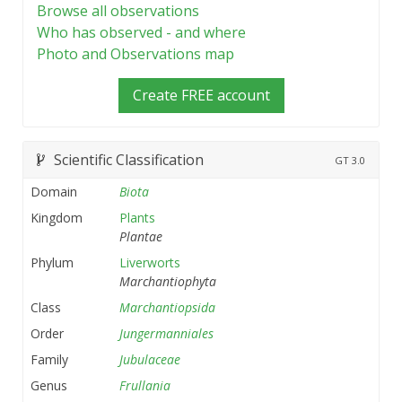
Browse all observations
Who has observed - and where
Photo and Observations map
Create FREE account
Scientific Classification
GT
3.0
Domain
Biota
Kingdom
Plants
Plantae
Phylum
Liverworts
Marchantiophyta
Class
Marchantiopsida
Order
Jungermanniales
Family
Jubulaceae
Genus
Frullania