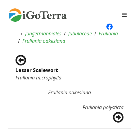
...
Jungermanniales
Jubulaceae
Frullania
Frullania oakesiana
Lesser Scalewort
Frullania microphylla
Frullania oakesiana
Frullania polysticta