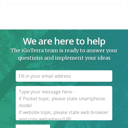
We are here to help
The iGoTerra team is ready to answer your
questions and implement your ideas