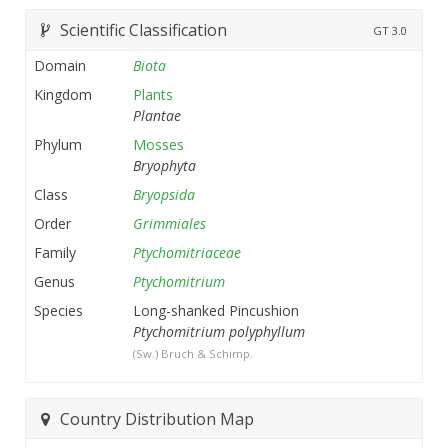
Scientific Classification
GT
3.0
Domain
Biota
Kingdom
Plants
Plantae
Phylum
Mosses
Bryophyta
Class
Bryopsida
Order
Grimmiales
Family
Ptychomitriaceae
Genus
Ptychomitrium
Species
Long-shanked Pincushion
Ptychomitrium polyphyllum
(Sw.) Bruch & Schimp.
Country Distribution Map