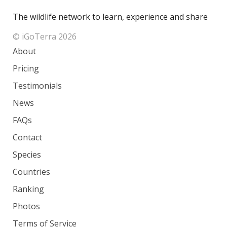
The wildlife network to learn, experience and share
© iGoTerra 2026
About
Pricing
Testimonials
News
FAQs
Contact
Species
Countries
Ranking
Photos
Terms of Service