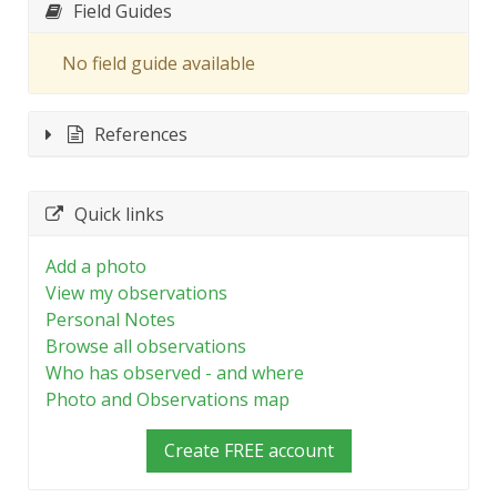
Field Guides
No field guide available
References
Quick links
Add a photo
View my observations
Personal Notes
Browse all observations
Who has observed - and where
Photo and Observations map
Create FREE account