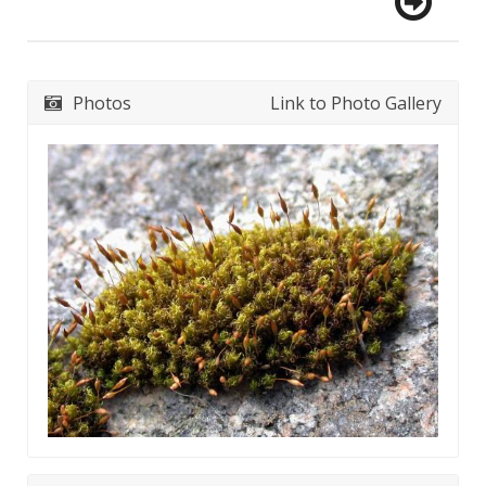
Photos
Link to Photo Gallery