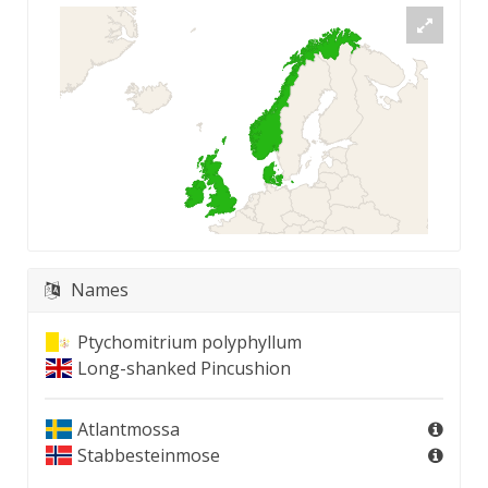
Names
Ptychomitrium polyphyllum
Long-shanked Pincushion
Atlantmossa
Stabbesteinmose