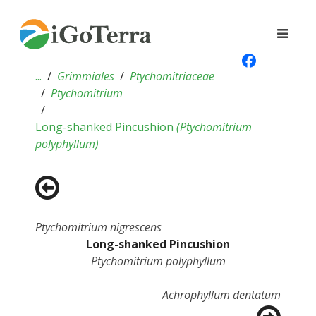
...
Grimmiales
Ptychomitriaceae
Ptychomitrium
Long-shanked Pincushion
(
Ptychomitrium
polyphyllum
)
Ptychomitrium nigrescens
Long-shanked Pincushion
Ptychomitrium polyphyllum
Achrophyllum dentatum