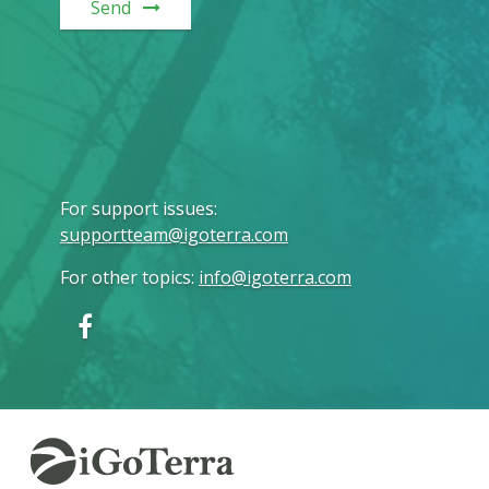
Send
For support issues
:
supportteam@igoterra.com
For other topics
:
info@igoterra.com