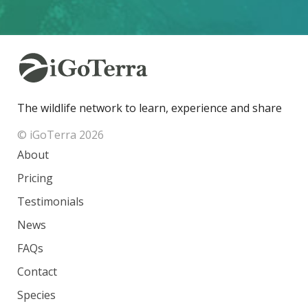
The wildlife network to learn, experience and share
© iGoTerra 2026
About
Pricing
Testimonials
News
FAQs
Contact
Species