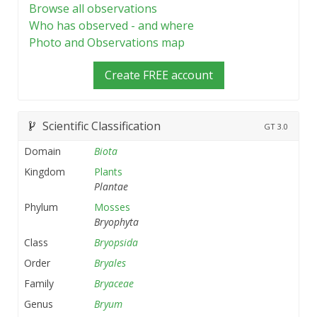
Browse all observations
Who has observed - and where
Photo and Observations map
Create FREE account
Scientific Classification
GT
3.0
Domain
Biota
Kingdom
Plants
Plantae
Phylum
Mosses
Bryophyta
Class
Bryopsida
Order
Bryales
Family
Bryaceae
Genus
Bryum