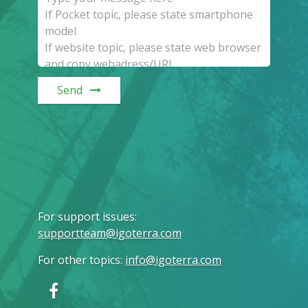
Send
For support issues
:
supportteam@igoterra.com
For other topics
:
info@igoterra.com