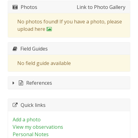
Photos
Link to Photo Gallery
No photos found! If you have a photo, please
upload here
Field Guides
No field guide available
References
Quick links
Add a photo
View my observations
Personal Notes