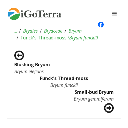
...
Bryales
Bryaceae
Bryum
Funck's Thread-moss
(
Bryum funckii
)
Blushing Bryum
Bryum elegans
Funck's Thread-moss
Bryum funckii
Small-bud Bryum
Bryum gemmiferum