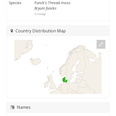
Species
Funck's Thread-moss
Bryum funckii
Schwägr.
Country Distribution Map
Names