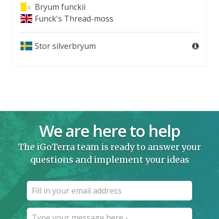
Bryum funckii
Funck's Thread-moss
Stor silverbryum
We are here to help
The iGoTerra team is ready to answer your
questions and implement your ideas