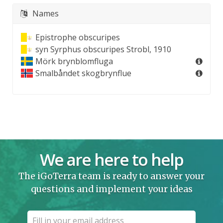
Names
Epistrophe obscuripes
syn
Syrphus obscuripes Strobl, 1910
Mörk brynblomfluga
Smalbåndet skogbrynflue
We are here to help
The iGoTerra team is ready to answer your
questions and implement your ideas