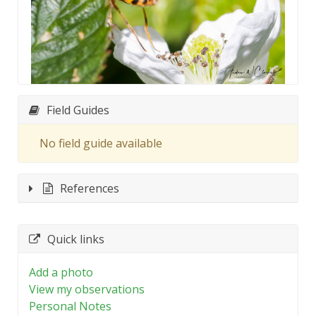
Field Guides
No field guide available
References
Quick links
Add a photo
View my observations
Personal Notes