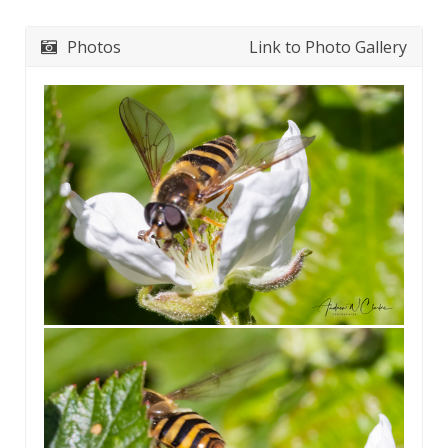
Photos
Link to Photo Gallery