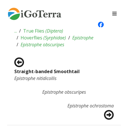
...
True Flies
(
Diptera
)
Hoverflies
(
Syrphidae
)
Epistrophe
Epistrophe obscuripes
Straight-banded Smoothtail
Epistrophe nitidicollis
Epistrophe obscuripes
Epistrophe ochrostoma