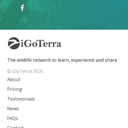
The wildlife network to learn, experience and share
© iGoTerra 2026
About
Pricing
Testimonials
News
FAQs
Contact