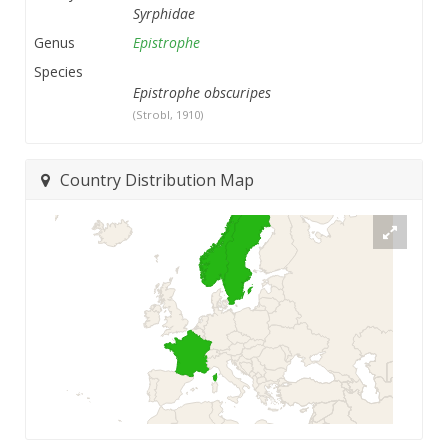
Syrphidae
Genus
Epistrophe
Species
Epistrophe obscuripes
(Strobl, 1910)
Country Distribution Map