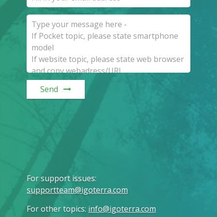
Send
For support issues
:
supportteam@igoterra.com
For other topics
:
info@igoterra.com