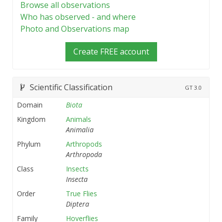
Browse all observations
Who has observed - and where
Photo and Observations map
Create FREE account
Scientific Classification
GT
3.0
Domain
Biota
Kingdom
Animals
Animalia
Phylum
Arthropods
Arthropoda
Class
Insects
Insecta
Order
True Flies
Diptera
Family
Hoverflies