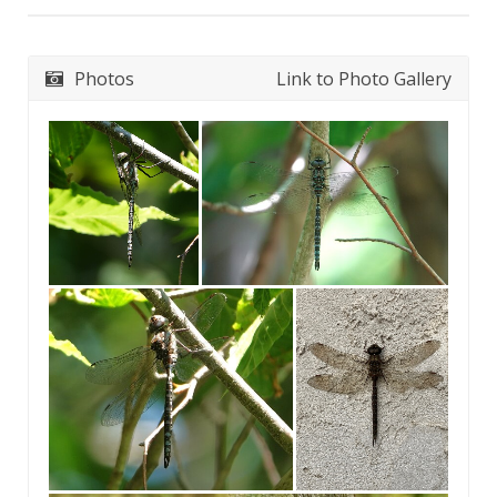
Photos
Link to Photo Gallery