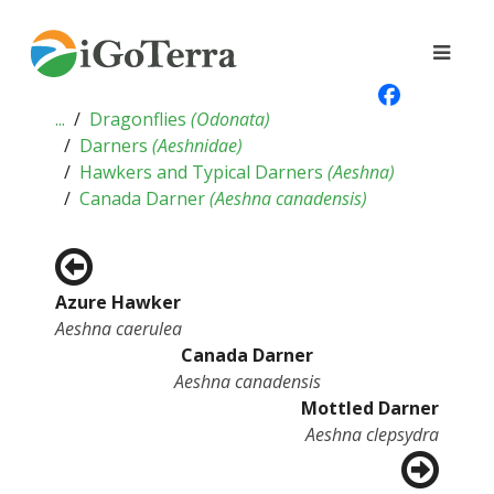
...
Dragonflies
(
Odonata
)
Darners
(
Aeshnidae
)
Hawkers and Typical Darners
(
Aeshna
)
Canada Darner
(
Aeshna canadensis
)
Azure Hawker
Aeshna caerulea
Canada Darner
Aeshna canadensis
Mottled Darner
Aeshna clepsydra