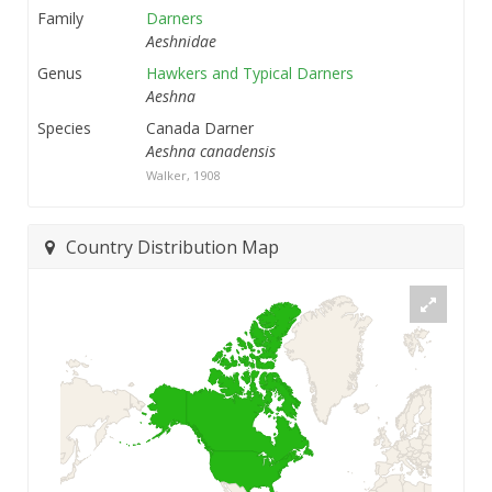
Family
Darners
Aeshnidae
Genus
Hawkers and Typical Darners
Aeshna
Species
Canada Darner
Aeshna canadensis
Walker, 1908
Country Distribution Map