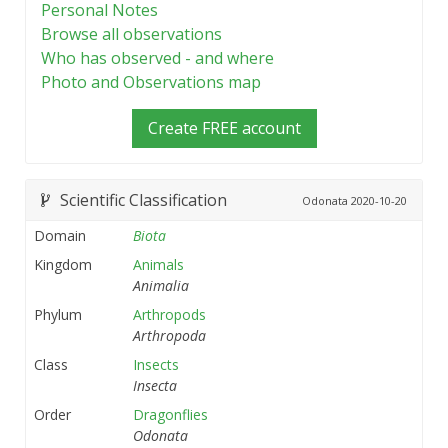
Personal Notes
Browse all observations
Who has observed - and where
Photo and Observations map
Create FREE account
Scientific Classification
Odonata
2020-10-20
Domain
Biota
Kingdom
Animals
Animalia
Phylum
Arthropods
Arthropoda
Class
Insects
Insecta
Order
Dragonflies
Odonata