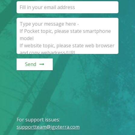
Send
For support issues
:
supportteam@igoterra.com