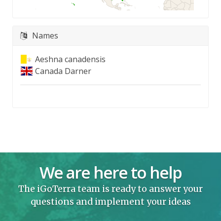
Names
Aeshna canadensis
Canada Darner
We are here to help
The iGoTerra team is ready to answer your
questions and implement your ideas