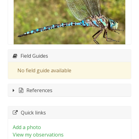
Field Guides
No field guide available
References
Quick links
Add a photo
View my observations