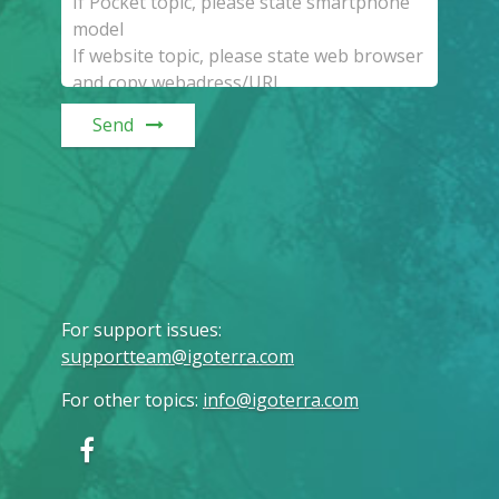
Send
For support issues
:
supportteam@igoterra.com
For other topics
:
info@igoterra.com