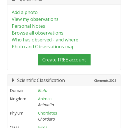
Add a photo
View my observations
Personal Notes
Browse all observations
Who has observed - and where
Photo and Observations map
Create FREE account
Scientific Classification
Clements
2025
Domain
Biota
Kingdom
Animals
Animalia
Phylum
Chordates
Chordata
Class
Birds