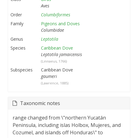
Aves
Order
Columbiformes
Family
Pigeons and Doves
Columbidae
Genus
Leptotila
Species
Caribbean Dove
Leptotila jamaicensis
(Linnaeus, 1766)
Subspecies
Caribbean Dove
gaumeri
(Lawrence, 1885)
Taxonomic notes
range changed from \"northern Yucatán
Peninsula, including islas Holbox, Mujeres, and
Cozumel, and islands off Honduras\" to