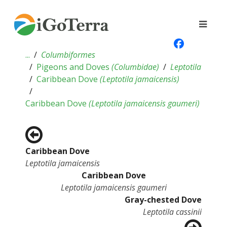
...
Columbiformes
Pigeons and Doves
(
Columbidae
)
Leptotila
Caribbean Dove
(
Leptotila jamaicensis
)
Caribbean Dove
(
Leptotila jamaicensis gaumeri
)
Caribbean Dove
Leptotila jamaicensis
Caribbean Dove
Leptotila jamaicensis gaumeri
Gray-chested Dove
Leptotila cassinii