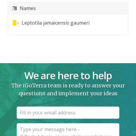
Names
Leptotila jamaicensis gaumeri
We are here to help
The iGoTerra team is ready to answer your
questions and implement your ideas