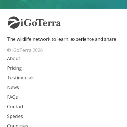
The wildlife network to learn, experience and share
© iGoTerra 2026
About
Pricing
Testimonials
News
FAQs
Contact
Species
Countries