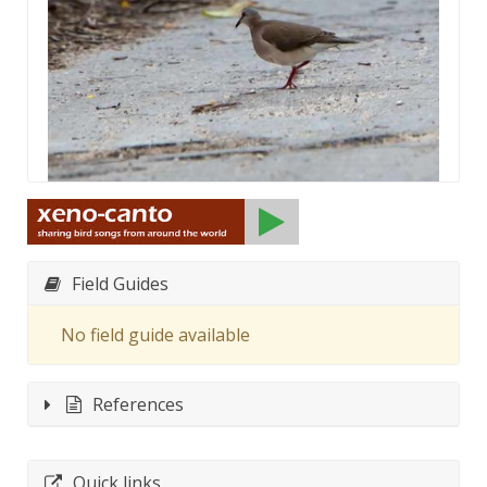
Field Guides
No field guide available
References
Quick links