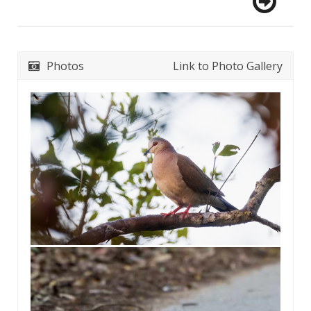
Photos
Link to Photo Gallery