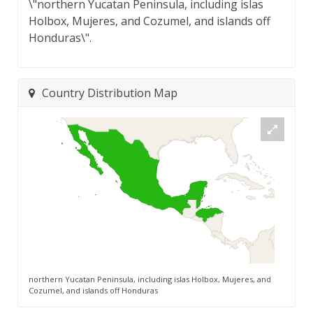
\"northern Yucatan Peninsula, including islas
Holbox, Mujeres, and Cozumel, and islands off
Honduras\".
Country Distribution Map
northern Yucatan Peninsula, including islas Holbox, Mujeres, and
Cozumel, and islands off Honduras