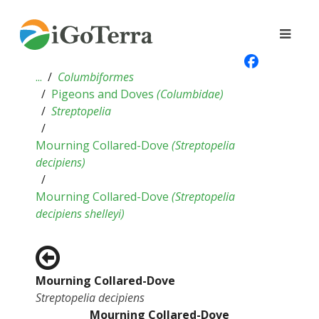
...
Columbiformes
Pigeons and Doves
(
Columbidae
)
Streptopelia
Mourning Collared-Dove
(
Streptopelia
decipiens
)
Mourning Collared-Dove
(
Streptopelia
decipiens shelleyi
)
Mourning Collared-Dove
Streptopelia decipiens
Mourning Collared-Dove