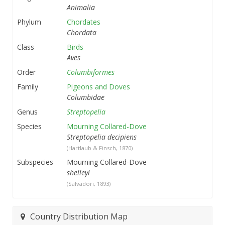
Animalia
Phylum
Chordates
Chordata
Class
Birds
Aves
Order
Columbiformes
Family
Pigeons and Doves
Columbidae
Genus
Streptopelia
Species
Mourning Collared-Dove
Streptopelia decipiens
(Hartlaub & Finsch, 1870)
Subspecies
Mourning Collared-Dove
shelleyi
(Salvadori, 1893)
Country Distribution Map