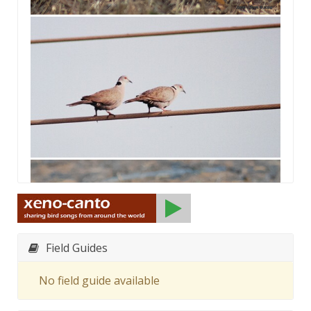
Field Guides
No field guide available