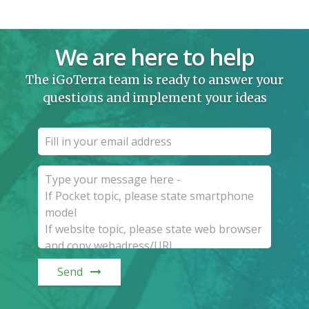
We are here to help
The iGoTerra team is ready to answer your
questions and implement your ideas
Send