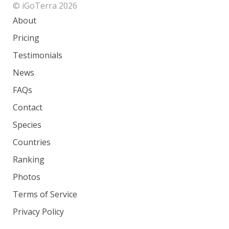
© iGoTerra 2026
About
Pricing
Testimonials
News
FAQs
Contact
Species
Countries
Ranking
Photos
Terms of Service
Privacy Policy