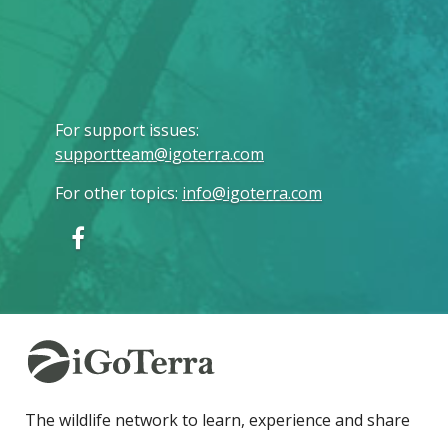
For support issues
:
supportteam@igoterra.com
For other topics
:
info@igoterra.com
The wildlife network to learn, experience and share