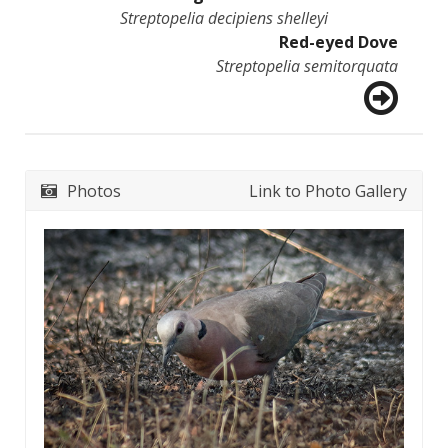
Streptopelia decipiens shelleyi
Red-eyed Dove
Streptopelia semitorquata
Photos
Link to Photo Gallery