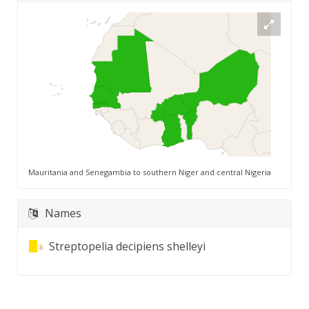
Mauritania and Senegambia to southern Niger and central Nigeria
Names
Streptopelia decipiens shelleyi