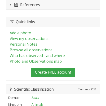
References
Quick links
Add a photo
View my observations
Personal Notes
Browse all observations
Who has observed - and where
Photo and Observations map
Create FREE account
Scientific Classification
Clements
2025
Domain
Biota
Kingdom
Animals