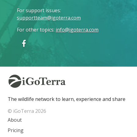
For support issues
:
supportteam@igoterra.com
For other topics
:
info@igoterra.com
The wildlife network to learn, experience and share
© iGoTerra 2026
About
Pricing