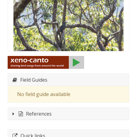
Field Guides
No field guide available
References
Quick links