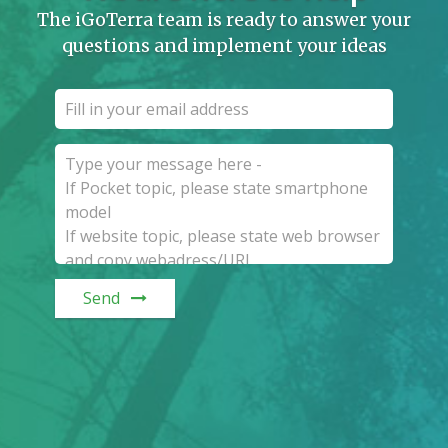
The iGoTerra team is ready to answer your
questions and implement your ideas
Send