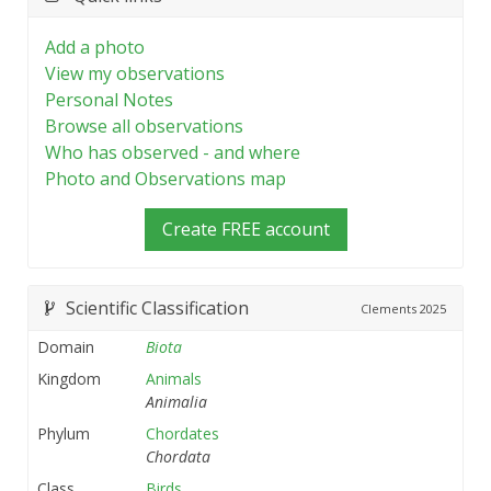
Add a photo
View my observations
Personal Notes
Browse all observations
Who has observed - and where
Photo and Observations map
Create FREE account
Scientific Classification
Clements
2025
Domain
Biota
Kingdom
Animals
Animalia
Phylum
Chordates
Chordata
Class
Birds