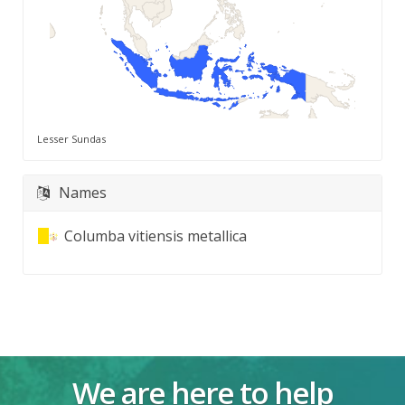
Lesser Sundas
Names
Columba vitiensis metallica
We are here to help