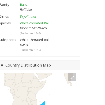
Family
Rails
Rallidae
Genus
Dryolimnas
Species
White-throated Rail
Dryolimnas cuvieri
(Pucheran, 1845)
Subspecies
White-throated Rail
cuvieri
(Pucheran, 1845)
Country Distribution Map