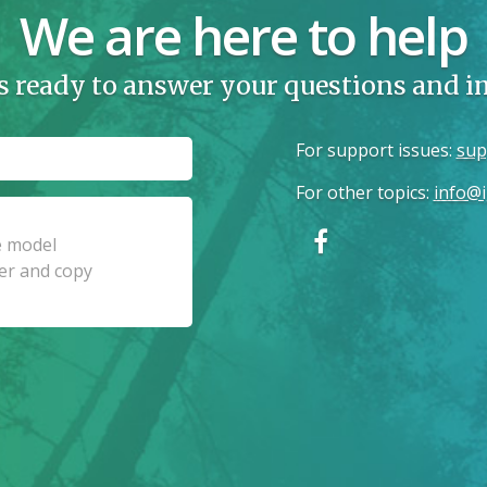
We are here to help
s ready to answer your questions and 
For support issues
:
sup
For other topics
:
info@i