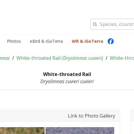
Photos
eBird & iGoTerra
WR & iGoTerra
imnas
White-throated Rail
(
Dryolimnas cuvieri
)
White-thro
White-throated Rail
Dryolimnas cuvieri cuvieri
Link to Photo Gallery