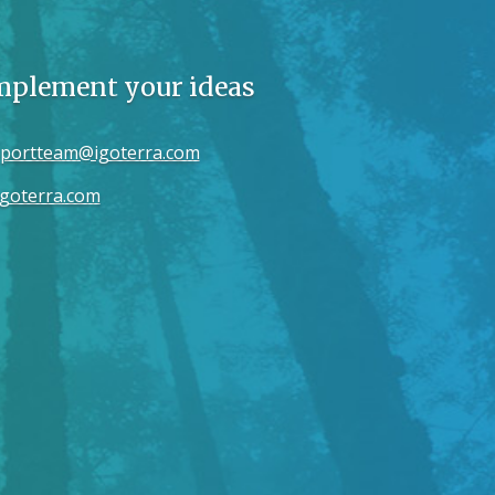
implement your ideas
portteam@igoterra.com
goterra.com