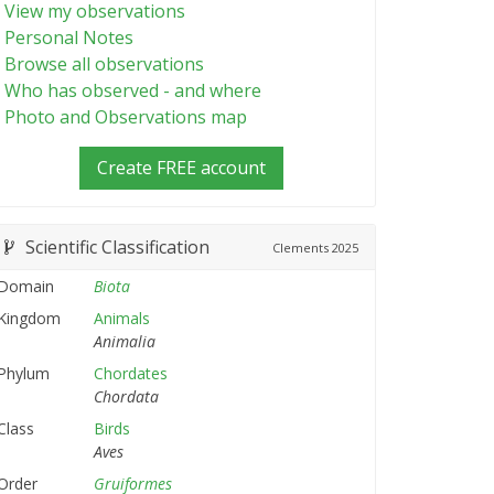
View my observations
Personal Notes
Browse all observations
Who has observed - and where
Photo and Observations map
Create FREE account
Scientific Classification
Clements
2025
Domain
Biota
Kingdom
Animals
Animalia
Phylum
Chordates
Chordata
Class
Birds
Aves
Order
Gruiformes