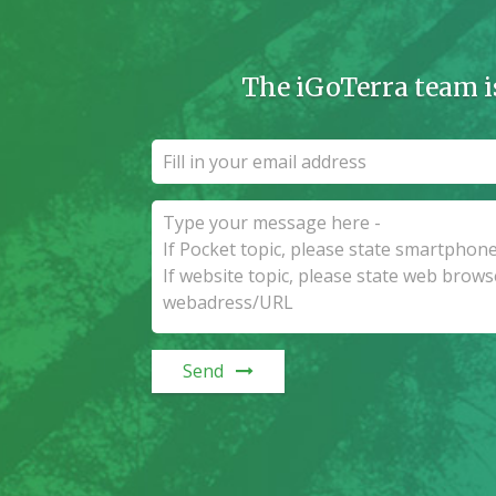
The iGoTerra team i
Send