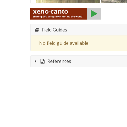
Field Guides
No field guide available
References