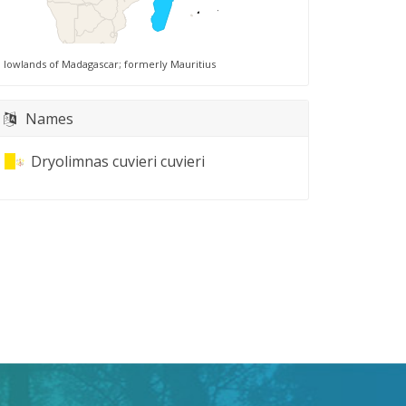
lowlands of Madagascar; formerly Mauritius
Names
Dryolimnas cuvieri cuvieri