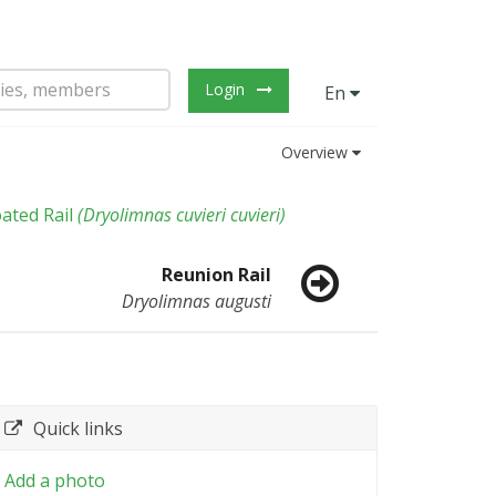
Login
En
Overview
ated Rail
(
Dryolimnas cuvieri cuvieri
)
Reunion Rail
Dryolimnas augusti
Quick links
Add a photo