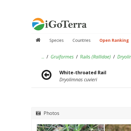
Species
Countries
Open Ranking
...
Gruiformes
Rails
(
Rallidae
)
Dryol
White-throated Rail
Dryolimnas cuvieri
Photos