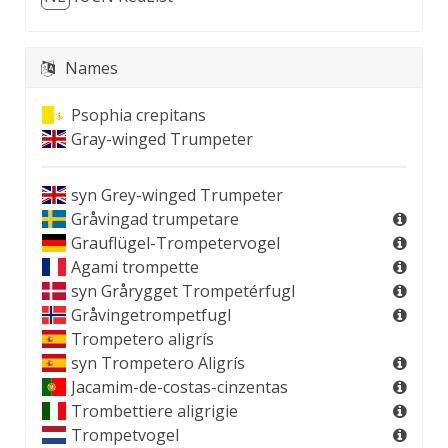
Names
Psophia crepitans
Gray-winged Trumpeter
syn
Grey-winged Trumpeter
Gråvingad trumpetare
Grauflügel-Trompetervogel
Agami trompette
syn
Grårygget Trompetérfugl
Gråvingetrompetfugl
Trompetero aligrís
syn
Trompetero Aligrís
Jacamim-de-costas-cinzentas
Trombettiere aligrigie
Trompetvogel