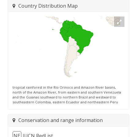
Country Distribution Map
tropical rainforest in the Río Orinoco and Amazon River basins,
north of the Amazon River, from eastern and southern Venezuela
and the Guianas southward to northern Brazil and westward to
southeastern Colombia, eastern Ecuador and northeastern Peru
Conservation and range information
NE
IUCN RedList