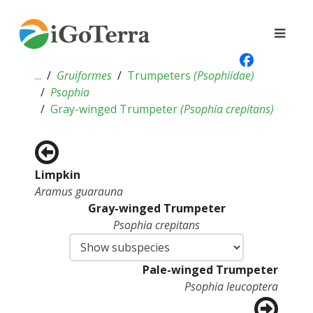
...
Gruiformes
Trumpeters
(
Psophiidae
)
Psophia
Gray-winged Trumpeter
(
Psophia crepitans
)
Limpkin
Aramus guarauna
Gray-winged Trumpeter
Psophia crepitans
Pale-winged Trumpeter
Psophia leucoptera