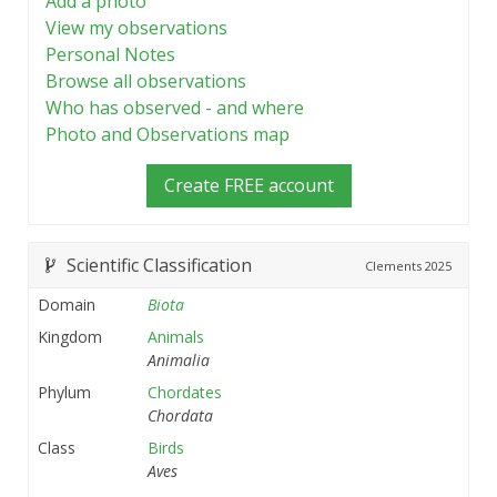
Add a photo
View my observations
Personal Notes
Browse all observations
Who has observed - and where
Photo and Observations map
Create FREE account
Scientific Classification
Clements
2025
Domain
Biota
Kingdom
Animals
Animalia
Phylum
Chordates
Chordata
Class
Birds
Aves