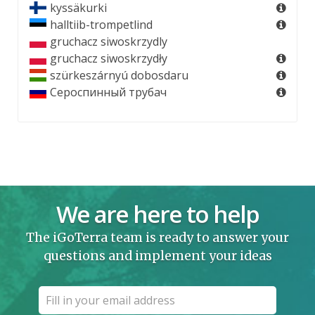
kyssäkurki
halltiib-trompetlind
gruchacz siwoskrzydly
gruchacz siwoskrzydły
szürkeszárnyú dobosdaru
Сероспинный трубач
We are here to help
The iGoTerra team is ready to answer your
questions and implement your ideas