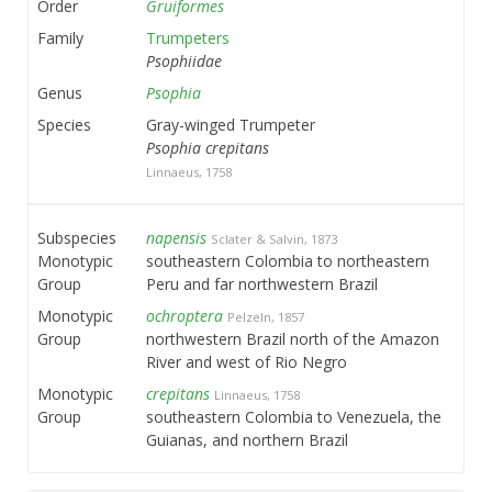
Order
Gruiformes
Family
Trumpeters
Psophiidae
Genus
Psophia
Species
Gray-winged Trumpeter
Psophia crepitans
Linnaeus, 1758
Subspecies
napensis
Sclater & Salvin, 1873
Monotypic
southeastern Colombia to northeastern
Group
Peru and far northwestern Brazil
Monotypic
ochroptera
Pelzeln, 1857
Group
northwestern Brazil north of the Amazon
River and west of Rio Negro
Monotypic
crepitans
Linnaeus, 1758
Group
southeastern Colombia to Venezuela, the
Guianas, and northern Brazil