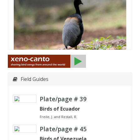
Field Guides
Plate/page #
39
Birds of Ecuador
Freile, J. and Restall, R.
Plate/page #
45
Birds of Venezuela