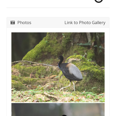
Photos
Link to Photo Gallery