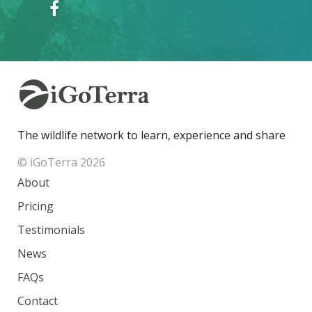
The wildlife network to learn, experience and share
© iGoTerra 2026
About
Pricing
Testimonials
News
FAQs
Contact