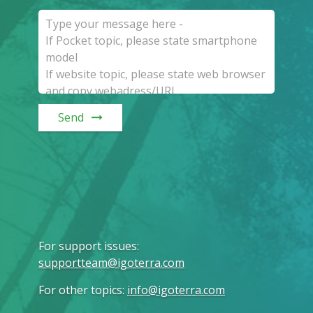
Send
For support issues
:
supportteam@igoterra.com
For other topics
:
info@igoterra.com