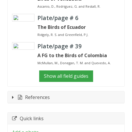
Ascanio, D., Rodriguez, G. and Restall, R.
Plate/page #
6
The Birds of Ecuador
Ridgely, R. S. and Greenfield, P.J.
Plate/page #
39
A FG to the Birds of Colombia
McMullan, M., Donegan, T. M. and Quevedo, A.
Show all field guides
References
Quick links