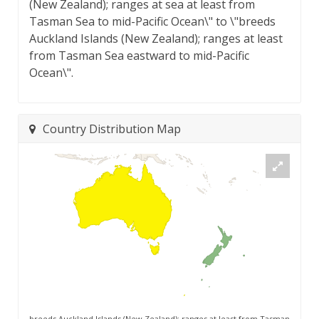
(New Zealand); ranges at sea at least from
Tasman Sea to mid-Pacific Ocean\" to \"breeds
Auckland Islands (New Zealand); ranges at least
from Tasman Sea eastward to mid-Pacific
Ocean\".
Country Distribution Map
breeds Auckland Islands (New Zealand); ranges at least from Tasman