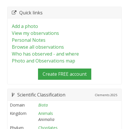
Quick links
Add a photo
View my observations
Personal Notes
Browse all observations
Who has observed - and where
Photo and Observations map
Create FREE account
Scientific Classification
Clements
2025
Domain
Biota
Kingdom
Animals
Animalia
Phylum
Chordates