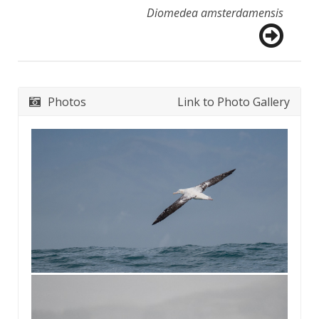
Diomedea amsterdamensis
Photos
Link to Photo Gallery