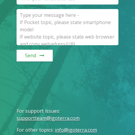
Send
For support issues
:
supportteam@igoterra.com
For other topics
:
info@igoterra.com