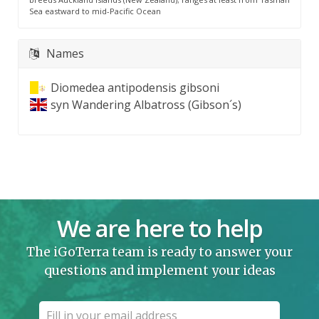
Sea eastward to mid-Pacific Ocean
Names
Diomedea antipodensis gibsoni
syn
Wandering Albatross (Gibson´s)
We are here to help
The iGoTerra team is ready to answer your
questions and implement your ideas