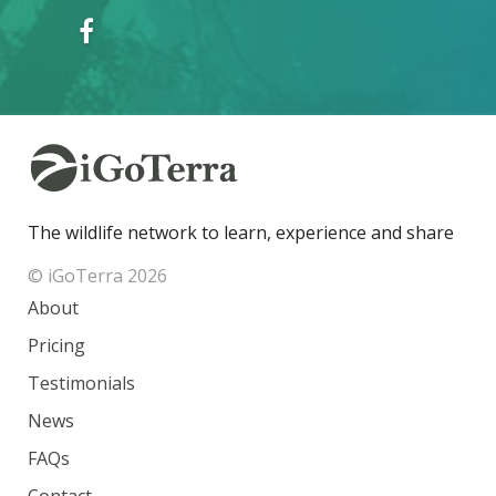
The wildlife network to learn, experience and share
© iGoTerra 2026
About
Pricing
Testimonials
News
FAQs
Contact