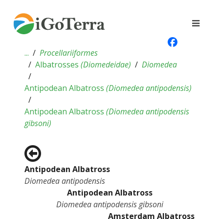
...
Procellariiformes
Albatrosses
(
Diomedeidae
)
Diomedea
Antipodean Albatross
(
Diomedea antipodensis
)
Antipodean Albatross
(
Diomedea antipodensis
gibsoni
)
Antipodean Albatross
Diomedea antipodensis
Antipodean Albatross
Diomedea antipodensis gibsoni
Amsterdam Albatross