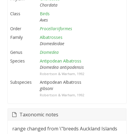
Chordata
Class
Birds
Aves
Order
Procellariiformes
Family
Albatrosses
Diomedeidae
Genus
Diomedea
Species
Antipodean Albatross
Diomedea antipodensis
Robertson & Warham, 1992
Subspecies
Antipodean Albatross
gibsoni
Robertson & Warham, 1992
Taxonomic notes
range changed from \"breeds Auckland Islands