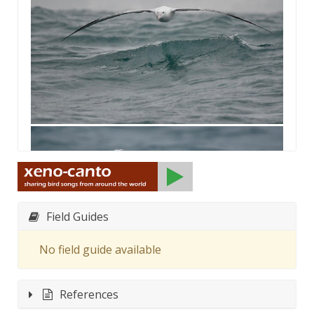
Field Guides
No field guide available
References