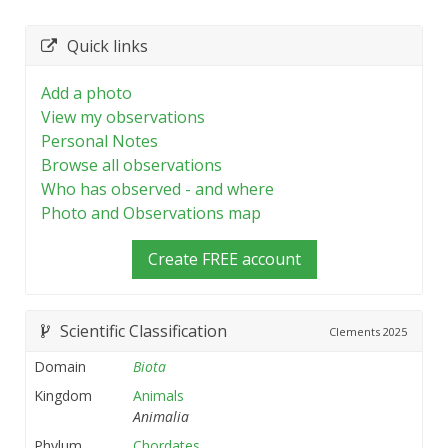
Quick links
Add a photo
View my observations
Personal Notes
Browse all observations
Who has observed - and where
Photo and Observations map
Create FREE account
Scientific Classification
Clements
2025
Domain
Biota
Kingdom
Animals
Animalia
Phylum
Chordates