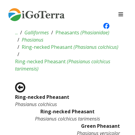
...
Galliformes
Pheasants
(
Phasianidae
)
Phasianus
Ring-necked Pheasant
(
Phasianus colchicus
)
Ring-necked Pheasant
(
Phasianus colchicus
tarimensis
)
Ring-necked Pheasant
Phasianus colchicus
Ring-necked Pheasant
Phasianus colchicus tarimensis
Green Pheasant
Phasianus versicolor