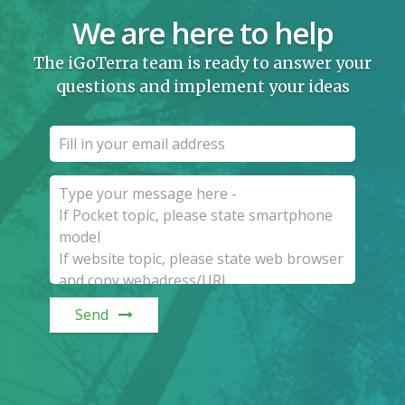
We are here to help
The iGoTerra team is ready to answer your
questions and implement your ideas
Send