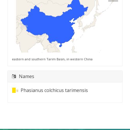
eastern and southern Tarim Basin, in western China
Names
Phasianus colchicus tarimensis