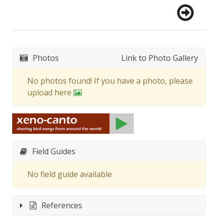
Photos
Link to Photo Gallery
No photos found! If you have a photo, please
upload here
Field Guides
No field guide available
References