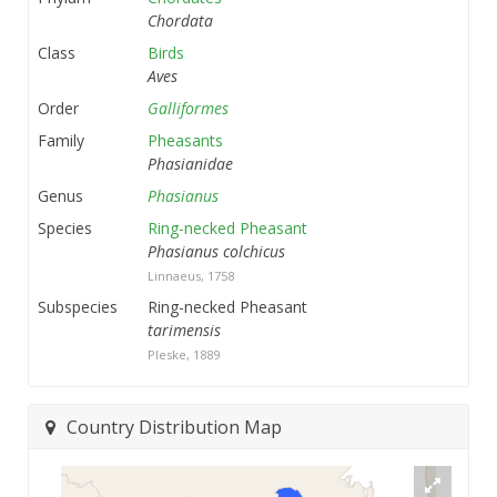
Chordata
Class
Birds
Aves
Order
Galliformes
Family
Pheasants
Phasianidae
Genus
Phasianus
Species
Ring-necked Pheasant
Phasianus colchicus
Linnaeus, 1758
Subspecies
Ring-necked Pheasant
tarimensis
Pleske, 1889
Country Distribution Map