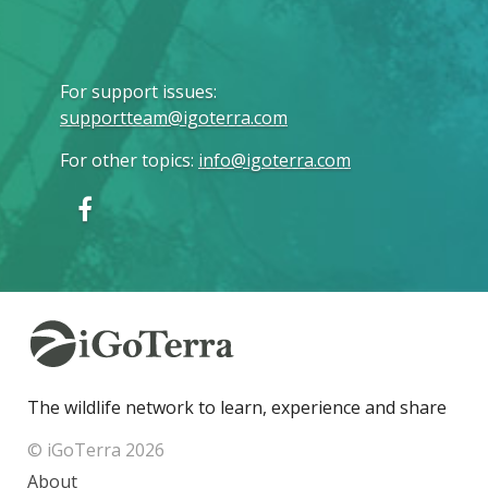
For support issues
:
supportteam@igoterra.com
For other topics
:
info@igoterra.com
The wildlife network to learn, experience and share
© iGoTerra 2026
About