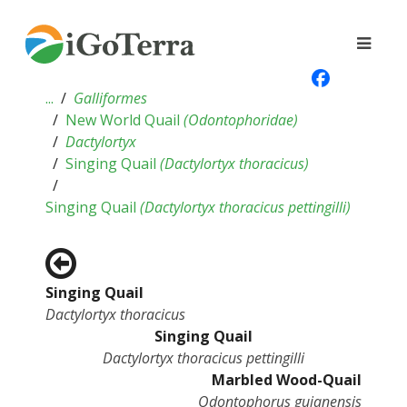
...
Galliformes
New World Quail
(
Odontophoridae
)
Dactylortyx
Singing Quail
(
Dactylortyx thoracicus
)
Singing Quail
(
Dactylortyx thoracicus pettingilli
)
Singing Quail
Dactylortyx thoracicus
Singing Quail
Dactylortyx thoracicus pettingilli
Marbled Wood-Quail
Odontophorus gujanensis