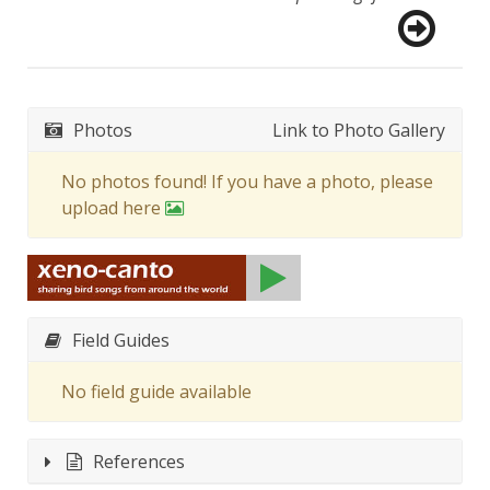
Photos
Link to Photo Gallery
No photos found! If you have a photo, please
upload here
Field Guides
No field guide available
References