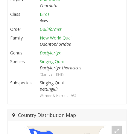
Chordata
Class
Birds
Aves
Order
Galliformes
Family
New World Quail
Odontophoridae
Genus
Dactylortyx
Species
Singing Quail
Dactylortyx thoracicus
(Gambel, 1848)
Subspecies
Singing Quail
pettingilli
Warner & Harrell, 1957
Country Distribution Map