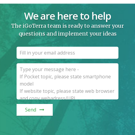
We are here to help
The iGoTerra team is ready to answer your
questions and implement your ideas
Send