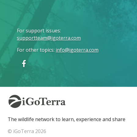
For support issues
:
supportteam@igoterra.com
For other topics
:
info@igoterra.com
The wildlife network to learn, experience and share
© iGoTerra 2026