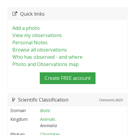
Quick links
Add a photo
View my observations
Personal Notes
Browse all observations
Who has observed - and where
Photo and Observations map
Create FREE account
Scientific Classification
Clements
2025
Domain
Biota
Kingdom
Animals
Animalia
Phylum
Chordates