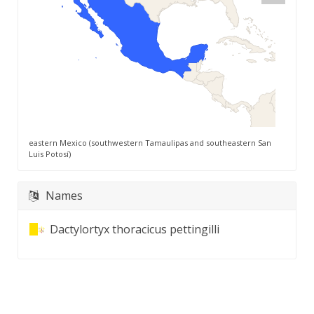
eastern Mexico (southwestern Tamaulipas and southeastern San
Luis Potosí)
Names
Dactylortyx thoracicus pettingilli