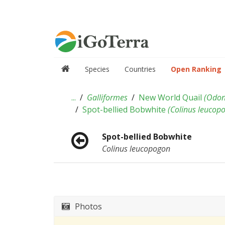
Species
Countries
Open Ranking
...
Galliformes
New World Quail
(
Odon
Spot-bellied Bobwhite
(
Colinus leucop
Spot-bellied Bobwhite
Colinus leucopogon
Photos