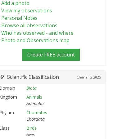
Add a photo
View my observations
Personal Notes
Browse all observations
Who has observed - and where
Photo and Observations map
Create FREE account
Scientific Classification
Clements
2025
Domain
Biota
Kingdom
Animals
Animalia
Phylum
Chordates
Chordata
Class
Birds
Aves