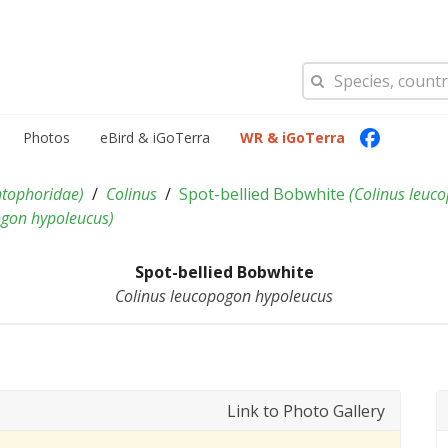
Photos
eBird & iGoTerra
WR & iGoTerra
tophoridae
)
Colinus
Spot-bellied Bobwhite
(
Colinus leuc
ogon hypoleucus
)
Spot-bellied Bobwhite
Colinus leucopogon hypoleucus
Link to Photo Gallery