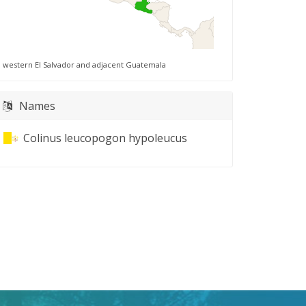
western El Salvador and adjacent Guatemala
Names
Colinus leucopogon hypoleucus