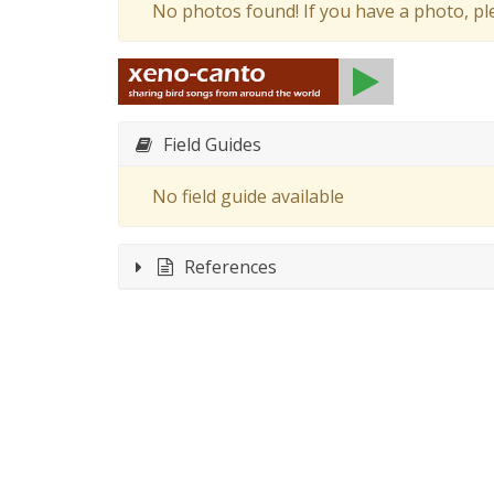
No photos found! If you have a photo, p
Field Guides
No field guide available
References