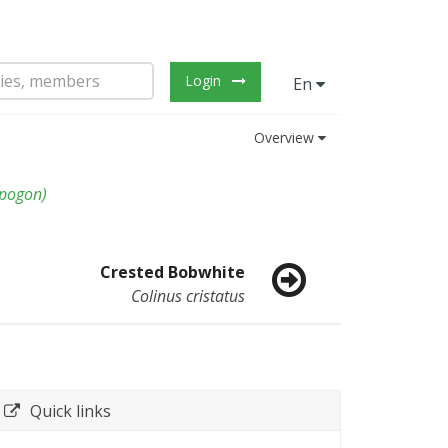
Login
En
Overview
opogon
)
Crested Bobwhite
Colinus cristatus
Quick links