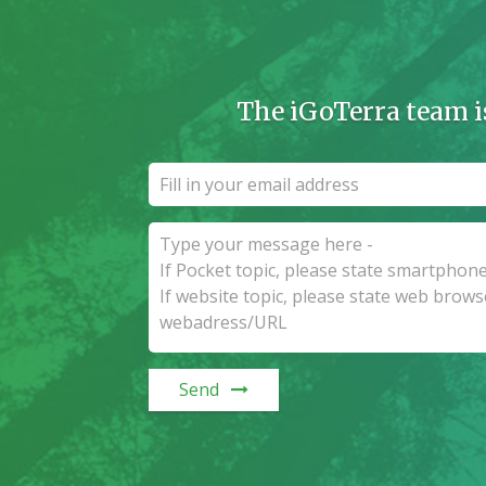
The iGoTerra team i
Send