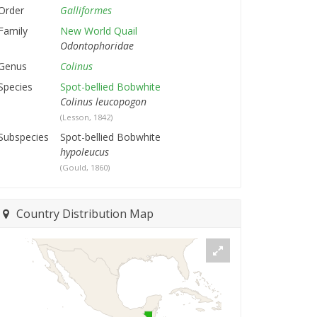
Order
Galliformes
Family
New World Quail
Odontophoridae
Genus
Colinus
Species
Spot-bellied Bobwhite
Colinus leucopogon
(Lesson, 1842)
Subspecies
Spot-bellied Bobwhite
hypoleucus
(Gould, 1860)
Country Distribution Map