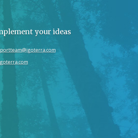
implement your ideas
portteam@igoterra.com
goterra.com