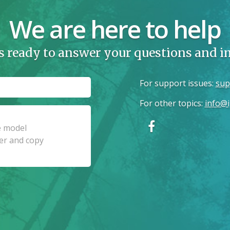
We are here to help
s ready to answer your questions and 
For support issues
:
sup
For other topics
:
info@i