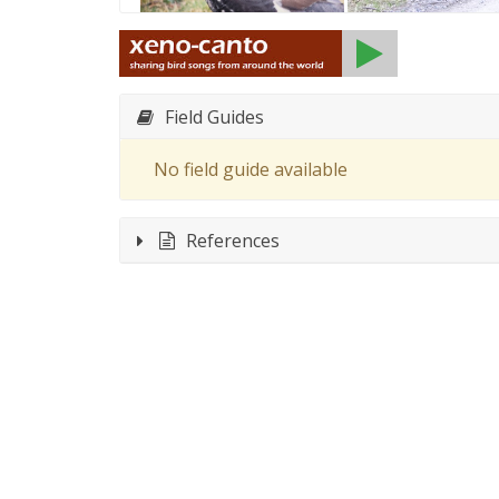
Field Guides
No field guide available
References