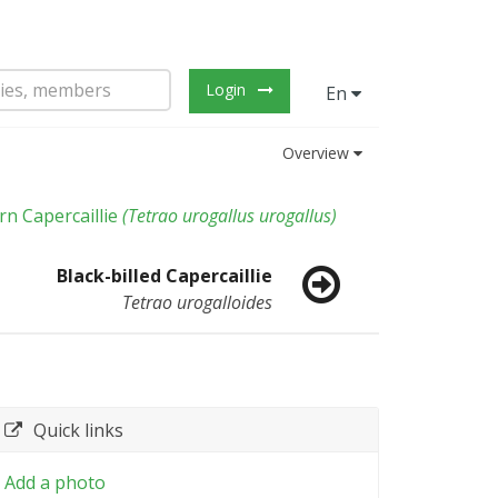
Login
En
Overview
n Capercaillie
(
Tetrao urogallus urogallus
)
Black-billed Capercaillie
Tetrao urogalloides
Quick links
Add a photo