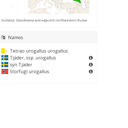
Scotland, Scandinavia and adjacent northwestern Russia
Names
Tetrao urogallus urogallus
Tjäder, ssp. urogallus
syn
Tjäder
Storfugl urogallus