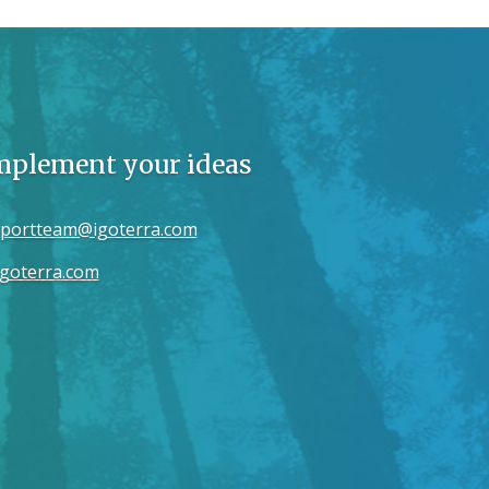
implement your ideas
portteam@igoterra.com
goterra.com