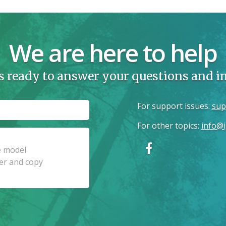
We are here to help
s ready to answer your questions and 
For support issues
:
sup
For other topics
:
info@i