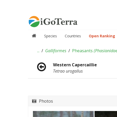
Species
Countries
Open Ranking
...
Galliformes
Pheasants
(
Phasianida
Western Capercaillie
Tetrao urogallus
Photos