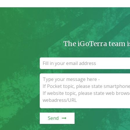
The iGoTerra team i
Send