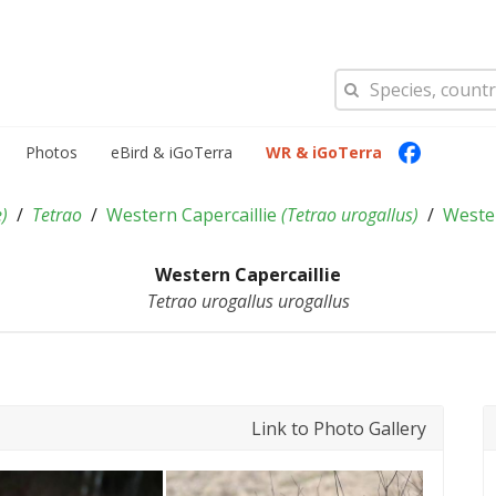
Photos
eBird & iGoTerra
WR & iGoTerra
e
)
Tetrao
Western Capercaillie
(
Tetrao urogallus
)
Wester
Western Capercaillie
Tetrao urogallus urogallus
Link to Photo Gallery