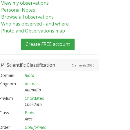
View my observations
Personal Notes
Browse all observations
Who has observed - and where
Photo and Observations map
Create FREE account
Scientific Classification
Clements
2025
Domain
Biota
Kingdom
Animals
Animalia
Phylum
Chordates
Chordata
Class
Birds
Aves
Order
Galliformes