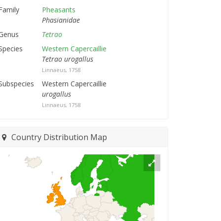
Family
Pheasants
Phasianidae
Genus
Tetrao
Species
Western Capercaillie
Tetrao urogallus
Linnaeus, 1758
Subspecies
Western Capercaillie
urogallus
Linnaeus, 1758
Country Distribution Map