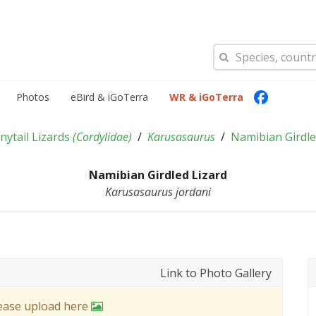
Photos
eBird & iGoTerra
WR & iGoTerra
nytail Lizards
(
Cordylidae
)
Karusasaurus
Namibian Girdle
Namibian Girdled Lizard
Karusasaurus jordani
Link to Photo Gallery
lease upload here