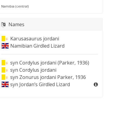
Namibia (central)
Names
Karusasaurus jordani
Namibian Girdled Lizard
syn
Cordylus jordani (Parker, 1936)
syn
Cordylus jordani
syn
Zonurus jordani Parker, 1936
syn
Jordan’s Girdled Lizard