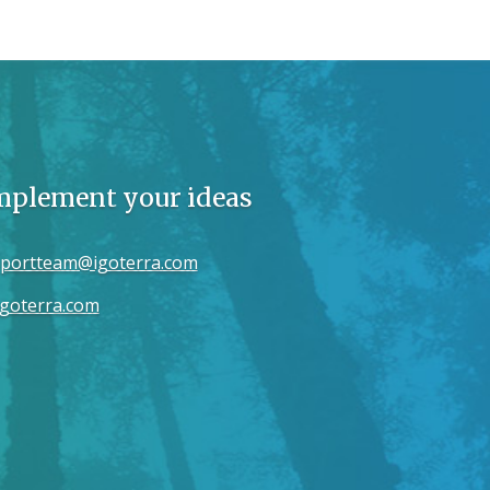
implement your ideas
portteam@igoterra.com
goterra.com