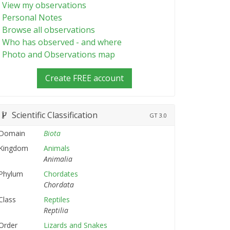
View my observations
Personal Notes
Browse all observations
Who has observed - and where
Photo and Observations map
Create FREE account
Scientific Classification
GT
3.0
Domain
Biota
Kingdom
Animals
Animalia
Phylum
Chordates
Chordata
Class
Reptiles
Reptilia
Order
Lizards and Snakes