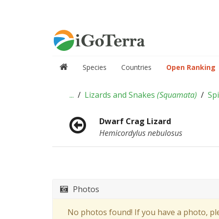
Species
Countries
Open Ranking
...
Lizards and Snakes
(
Squamata
)
Spi
Dwarf Crag Lizard
Hemicordylus nebulosus
Photos
No photos found! If you have a photo, p