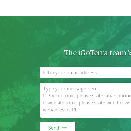
The iGoTerra team i
Send