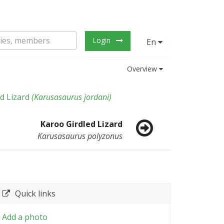
Login
En
Overview
d Lizard
(
Karusasaurus jordani
)
Karoo Girdled Lizard
Karusasaurus polyzonus
Quick links
Add a photo