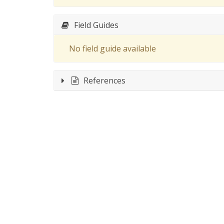
Field Guides
No field guide available
References