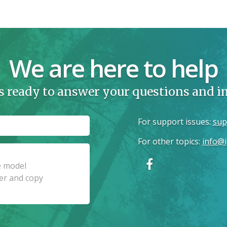
We are here to help
s ready to answer your questions and 
For support issues
:
sup
For other topics
:
info@i