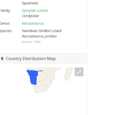
Squamata
Family
Spinytail Lizards
Cordylidae
Genus
Karusasaurus
Species
Namibian Girdled Lizard
Karusasaurus jordani
(Parker, 1936)
Country Distribution Map